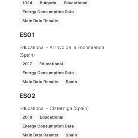
1924
Bulgaria
Educational
Energy Consumption Data
Main Data Results
ES01
Educational – Arroyo de la Encomienda
(Spain)
2017
Educational
Energy Consumption Data
Main Data Results
Spain
ES02
Educational – Cisterniga (Spain)
2018
Educational
Energy Consumption Data
Main Data Results
Spain