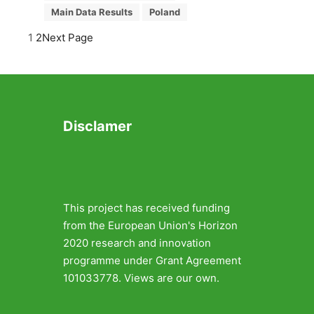
Main Data Results
Poland
1
2
Next Page
Disclamer
This project has received funding
from the European Union's Horizon
2020 research and innovation
programme under Grant Agreement
101033778. Views are our own.