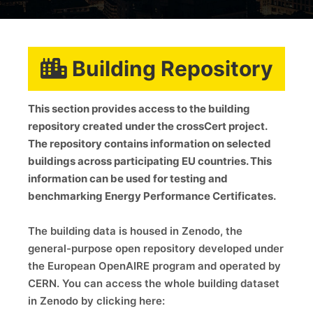
Building Repository
This section provides access to the building
repository created under the crossCert project.
The repository contains information on selected
buildings across participating EU countries. This
information can be used for testing and
benchmarking Energy Performance Certificates.
The building data is housed in Zenodo, the
general-purpose open repository developed under
the European OpenAIRE program and operated by
CERN. You can access the whole building dataset
in Zenodo by clicking here: