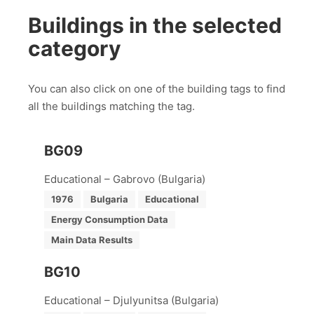
Buildings in the selected
category
You can also click on one of the building tags to find
all the buildings matching the tag.
BG09
Educational – Gabrovo (Bulgaria)
1976
Bulgaria
Educational
Energy Consumption Data
Main Data Results
BG10
Educational – Djulyunitsa (Bulgaria)