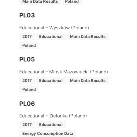
Main Data Results
Poland
PL03
Educational – Wyszków (Poland)
2017
Educational
Main Data Results
Poland
PL05
Educational – Mińsk Mazowiecki (Poland)
2017
Educational
Main Data Results
Poland
PL06
Educational – Zielonka (Poland)
2017
Educational
Energy Consumption Data