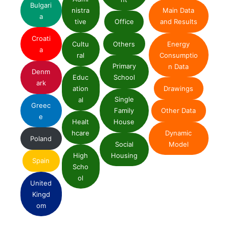
Bulgari
nistra
Main Data
a
tive
Office
and Results
Croati
Cultu
Others
Energy
a
ral
Consumptio
Primary
n Data
Denm
Educ
School
ark
ation
Drawings
Single
al
Greec
Family
Other Data
e
Healt
House
Dynamic
hcare
Poland
Social
Model
High
Housing
Spain
Scho
ol
United
Kingd
om