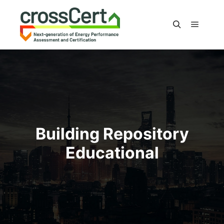
Main m
Search
Building Repository
Educational