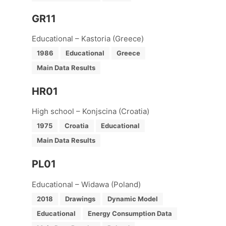
GR11
Educational – Kastoria (Greece)
1986
Educational
Greece
Main Data Results
HR01
High school – Konjscina (Croatia)
1975
Croatia
Educational
Main Data Results
PL01
Educational – Widawa (Poland)
2018
Drawings
Dynamic Model
Educational
Energy Consumption Data