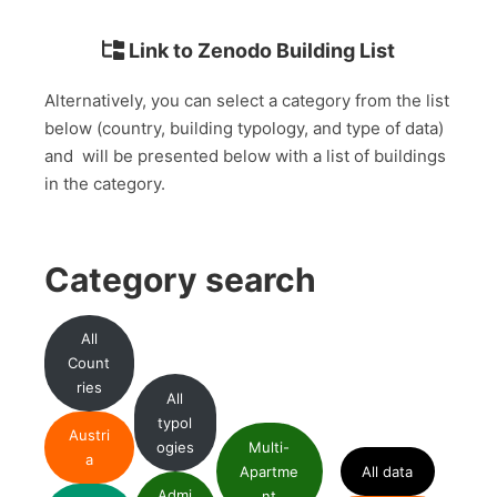
Link to Zenodo Building List
Alternatively, you can select a category from the list
below (country, building typology, and type of data)
and will be presented below with a list of buildings
in the category.
Category search
All
Count
ries
All
typol
Austri
ogies
Multi-
a
Apartme
All data
Admi
nt