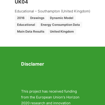
UK04
Educational – Southampton (United Kingdom)
2016
Drawings
Dynamic Model
Educational
Energy Consumption Data
Main Data Results
United Kingdom
Disclamer
This project has received funding
from the European Union's Horizon
2020 research and innovation