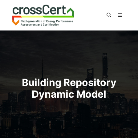
Main m
Search
Building Repository
Dynamic Model