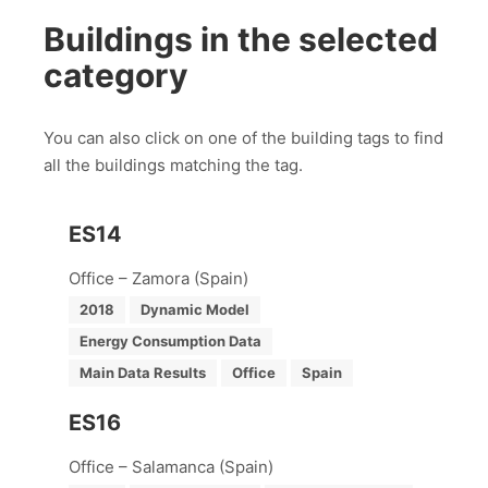
Buildings in the selected
category
You can also click on one of the building tags to find
all the buildings matching the tag.
ES14
Office – Zamora (Spain)
2018
Dynamic Model
Energy Consumption Data
Main Data Results
Office
Spain
ES16
Office – Salamanca (Spain)