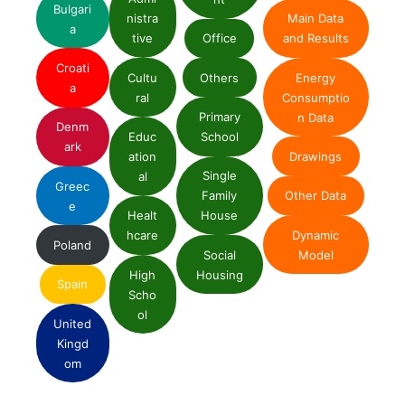
Bulgari
nistra
Main Data
a
tive
Office
and Results
Croati
Cultu
Others
Energy
a
ral
Consumptio
Primary
n Data
Denm
Educ
School
ark
ation
Drawings
Single
al
Greec
Family
Other Data
e
Healt
House
Dynamic
hcare
Poland
Social
Model
High
Housing
Spain
Scho
ol
United
Kingd
om