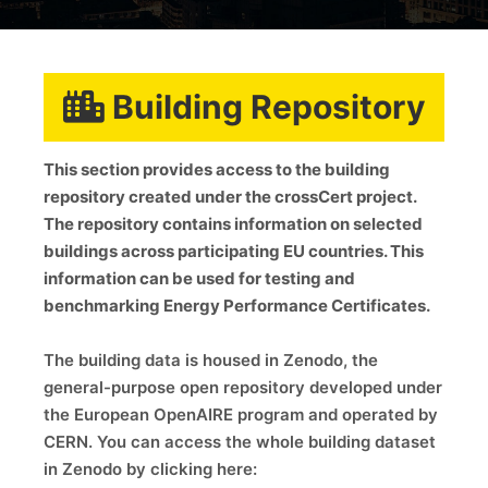
Building Repository
This section provides access to the building
repository created under the crossCert project.
The repository contains information on selected
buildings across participating EU countries. This
information can be used for testing and
benchmarking Energy Performance Certificates.
The building data is housed in Zenodo, the
general-purpose open repository developed under
the European OpenAIRE program and operated by
CERN. You can access the whole building dataset
in Zenodo by clicking here: