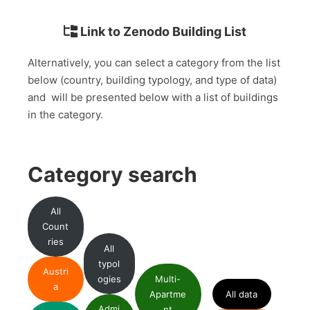
Link to Zenodo Building List
Alternatively, you can select a category from the list
below (country, building typology, and type of data)
and will be presented below with a list of buildings
in the category.
Category search
All
Count
ries
All
typol
Austri
ogies
Multi-
a
Apartme
All data
Admi
nt