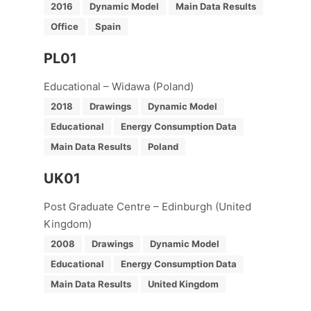
2016
Dynamic Model
Main Data Results
Office
Spain
PL01
Educational – Widawa (Poland)
2018
Drawings
Dynamic Model
Educational
Energy Consumption Data
Main Data Results
Poland
UK01
Post Graduate Centre – Edinburgh (United
Kingdom)
2008
Drawings
Dynamic Model
Educational
Energy Consumption Data
Main Data Results
United Kingdom