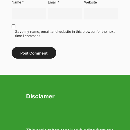
Name
*
Email
*
Website
Save my name, email, and website in this browser for the next
time I comment.
Disclamer