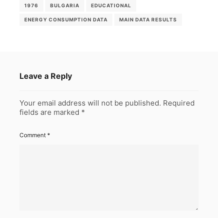
1976
BULGARIA
EDUCATIONAL
ENERGY CONSUMPTION DATA
MAIN DATA RESULTS
Leave a Reply
Your email address will not be published.
Required
fields are marked
*
Comment
*