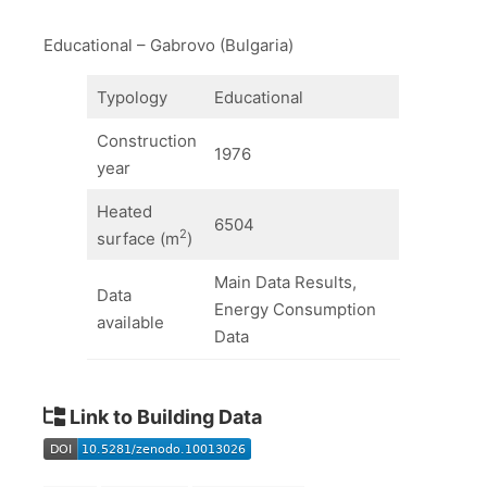
Educational – Gabrovo (Bulgaria)
Typology
Educational
Construction
1976
year
Heated
6504
2
surface (m
)
Main Data Results,
Data
Energy Consumption
available
Data
Link to Building Data