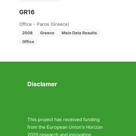
GR16
Office – Paros (Greece)
2008
Greece
Main Data Results
Office
Disclamer
This project has received funding
from the European Union's Horizon
2020 research and innovation