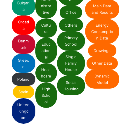
Bulgari
nistra
Main Data
a
tive
Office
and Results
Croati
Cultu
Others
Energy
a
ral
Consumptio
Primary
n Data
Denm
Educ
School
ark
ation
Drawings
Single
al
Greec
Family
Other Data
e
Healt
House
Dynamic
hcare
Poland
Social
Model
High
Housing
Spain
Scho
ol
United
Kingd
om