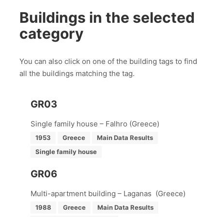
Buildings in the selected
category
You can also click on one of the building tags to find
all the buildings matching the tag.
GR03
Single family house – Falhro (Greece)
1953
Greece
Main Data Results
Single family house
GR06
Multi-apartment building – Laganas (Greece)
1988
Greece
Main Data Results