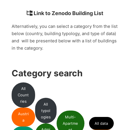
Link to Zenodo Building List
Alternatively, you can select a category from the list
below (country, building typology, and type of data)
and will be presented below with a list of buildings
in the category.
Category search
All
Count
ries
All
typol
Austri
ogies
Multi-
a
Apartme
All data
Admi
nt