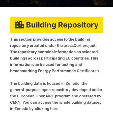
Building Repository
This section provides access to the building
repository created under the crossCert project.
The repository contains information on selected
buildings across participating EU countries. This
information can be used for testing and
benchmarking Energy Performance Certificates.
The building data is housed in Zenodo, the
general-purpose open repository developed under
the European OpenAIRE program and operated by
CERN. You can access the whole building dataset
in Zenodo by clicking here: