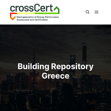
Main m
Search
Building Repository
Greece