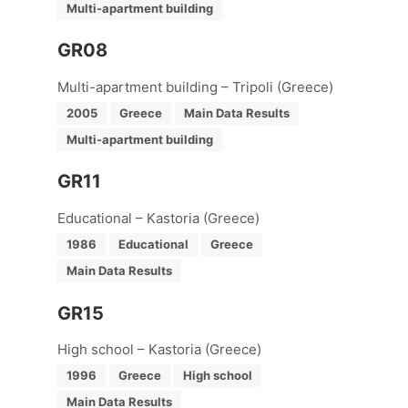
Multi-apartment building
GR08
Multi-apartment building – Tripoli (Greece)
2005
Greece
Main Data Results
Multi-apartment building
GR11
Educational – Kastoria (Greece)
1986
Educational
Greece
Main Data Results
GR15
High school – Kastoria (Greece)
1996
Greece
High school
Main Data Results