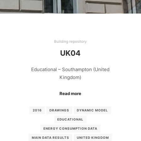
Building repository
UK04
Educational – Southampton (United
Kingdom)
Read more
2016
DRAWINGS
DYNAMIC MODEL
EDUCATIONAL
ENERGY CONSUMPTION DATA
MAIN DATA RESULTS
UNITED KINGDOM