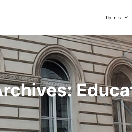
Themes
Archives:
Educat