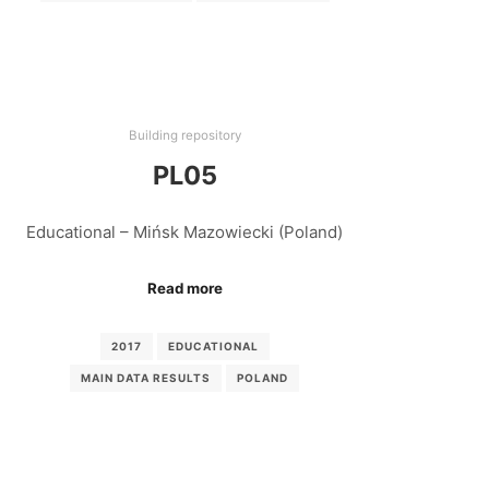
Building repository
PL05
Educational – Mińsk Mazowiecki (Poland)
Read more
2017
EDUCATIONAL
MAIN DATA RESULTS
POLAND