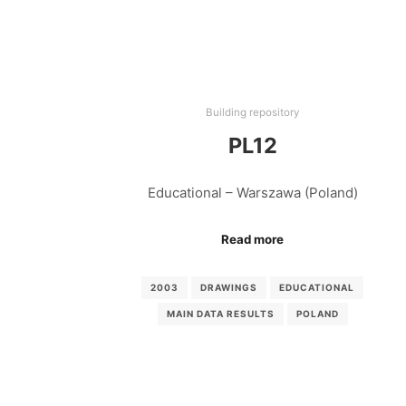
Building repository
PL12
Educational – Warszawa (Poland)
Read more
2003
DRAWINGS
EDUCATIONAL
MAIN DATA RESULTS
POLAND