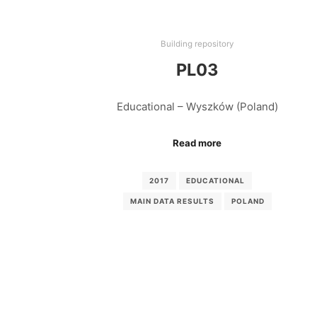
Building repository
PL03
Educational – Wyszków (Poland)
Read more
2017
EDUCATIONAL
MAIN DATA RESULTS
POLAND