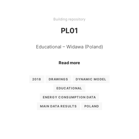
Building repository
PL01
Educational – Widawa (Poland)
Read more
2018
DRAWINGS
DYNAMIC MODEL
EDUCATIONAL
ENERGY CONSUMPTION DATA
MAIN DATA RESULTS
POLAND