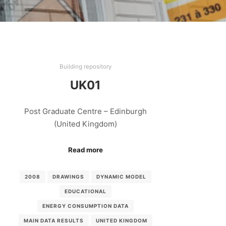
Building repository
UK01
Post Graduate Centre – Edinburgh
(United Kingdom)
Read more
2008
DRAWINGS
DYNAMIC MODEL
EDUCATIONAL
ENERGY CONSUMPTION DATA
MAIN DATA RESULTS
UNITED KINGDOM