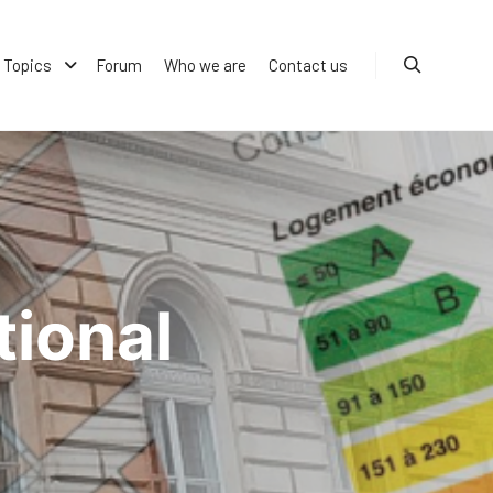
Topics
Forum
Who we are
Contact us
Search
ional