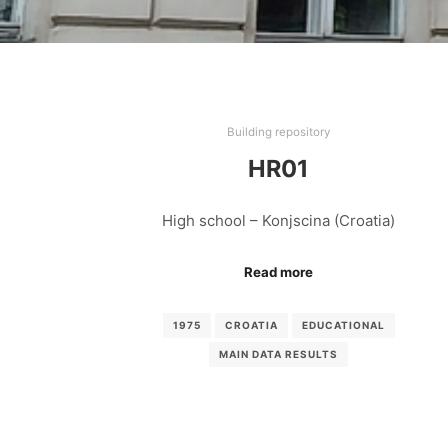
Building repository
HR01
High school – Konjscina (Croatia)
Read more
1975
CROATIA
EDUCATIONAL
MAIN DATA RESULTS