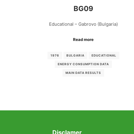
BG09
Educational – Gabrovo (Bulgaria)
Read more
1976
BULGARIA
EDUCATIONAL
ENERGY CONSUMPTION DATA
MAIN DATA RESULTS
Disclamer