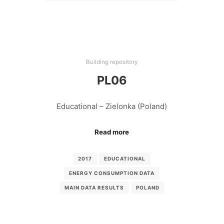
Building repository
PL06
Educational – Zielonka (Poland)
Read more
2017
EDUCATIONAL
ENERGY CONSUMPTION DATA
MAIN DATA RESULTS
POLAND