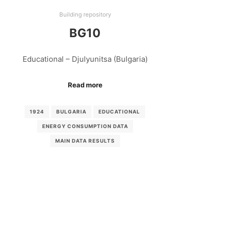
Building repository
BG10
Educational – Djulyunitsa (Bulgaria)
Read more
1924
BULGARIA
EDUCATIONAL
ENERGY CONSUMPTION DATA
MAIN DATA RESULTS