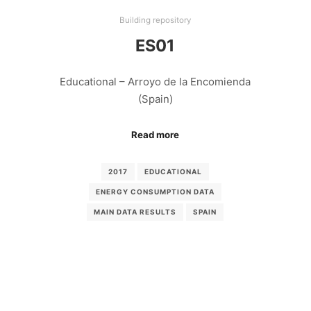
Building repository
ES01
Educational – Arroyo de la Encomienda
(Spain)
Read more
2017
EDUCATIONAL
ENERGY CONSUMPTION DATA
MAIN DATA RESULTS
SPAIN