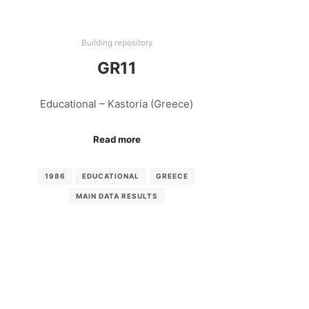
Building repository
GR11
Educational – Kastoria (Greece)
Read more
1986
EDUCATIONAL
GREECE
MAIN DATA RESULTS