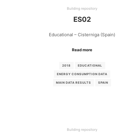
Building repository
ES02
Educational – Cisterniga (Spain)
Read more
2018
EDUCATIONAL
ENERGY CONSUMPTION DATA
MAIN DATA RESULTS
SPAIN
Building repository