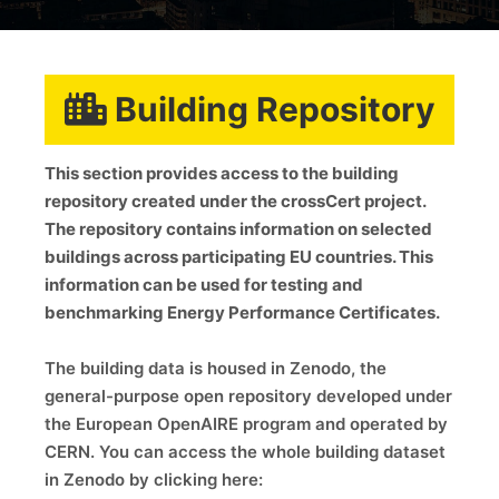
Building Repository
This section provides access to the building
repository created under the crossCert project.
The repository contains information on selected
buildings across participating EU countries. This
information can be used for testing and
benchmarking Energy Performance Certificates.
The building data is housed in Zenodo, the
general-purpose open repository developed under
the European OpenAIRE program and operated by
CERN. You can access the whole building dataset
in Zenodo by clicking here: