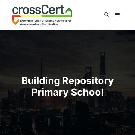
Main m
Search
Building Repository
Primary School