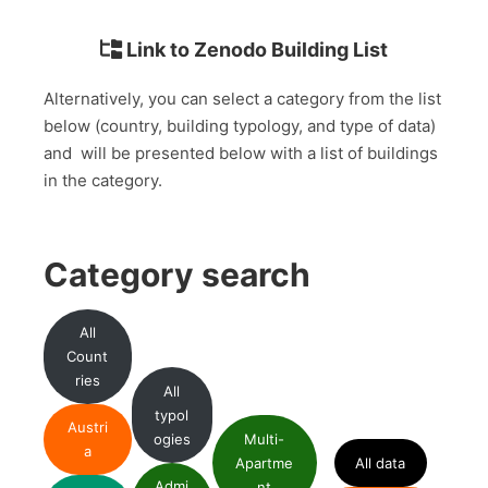
Link to Zenodo Building List
Alternatively, you can select a category from the list
below (country, building typology, and type of data)
and will be presented below with a list of buildings
in the category.
Category search
All
Count
ries
All
typol
Austri
ogies
Multi-
a
Apartme
All data
Admi
nt