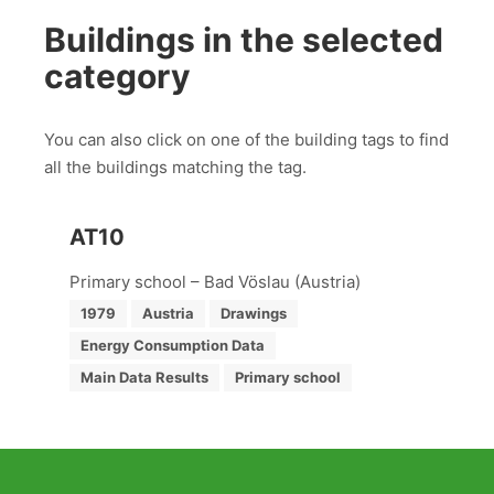
Buildings in the selected
category
You can also click on one of the building tags to find
all the buildings matching the tag.
AT10
Primary school – Bad Vöslau (Austria)
1979
Austria
Drawings
Energy Consumption Data
Main Data Results
Primary school