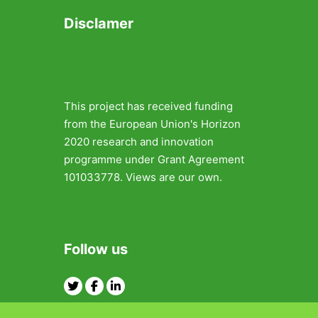
Disclamer
This project has received funding
from the European Union's Horizon
2020 research and innovation
programme under Grant Agreement
101033778. Views are our own.
Follow us
Twitter
Facebook
Linkedin