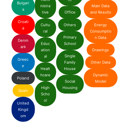
Bulgari
nistra
Main Data
a
tive
Office
and Results
Croati
Cultu
Others
Energy
a
ral
Consumptio
Primary
n Data
Denm
Educ
School
ark
ation
Drawings
Single
al
Greec
Family
Other Data
e
Healt
House
Dynamic
hcare
Poland
Social
Model
High
Housing
Spain
Scho
ol
United
Kingd
om