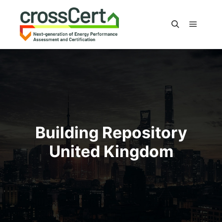
Main m
Search
Building Repository
United Kingdom