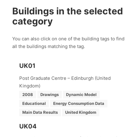
Buildings in the selected
category
You can also click on one of the building tags to find
all the buildings matching the tag.
UK01
Post Graduate Centre – Edinburgh (United
Kingdom)
2008
Drawings
Dynamic Model
Educational
Energy Consumption Data
Main Data Results
United Kingdom
UK04