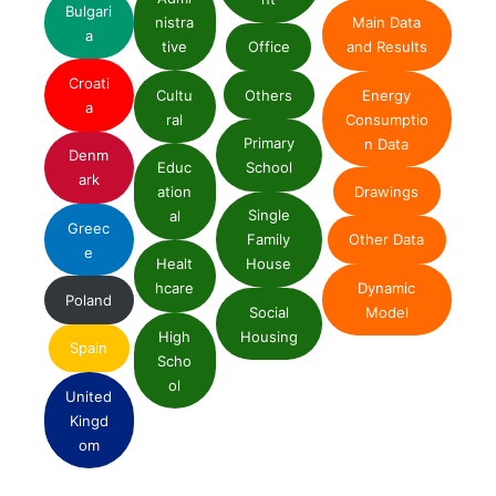
Bulgari
nistra
Main Data
a
tive
Office
and Results
Croati
Cultu
Others
Energy
a
ral
Consumptio
Primary
n Data
Denm
Educ
School
ark
ation
Drawings
Single
al
Greec
Family
Other Data
e
Healt
House
Dynamic
hcare
Poland
Social
Model
High
Housing
Spain
Scho
ol
United
Kingd
om