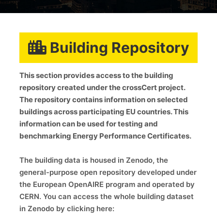
Building Repository
This section provides access to the building
repository created under the crossCert project.
The repository contains information on selected
buildings across participating EU countries. This
information can be used for testing and
benchmarking Energy Performance Certificates.
The building data is housed in Zenodo, the
general-purpose open repository developed under
the European OpenAIRE program and operated by
CERN. You can access the whole building dataset
in Zenodo by clicking here: