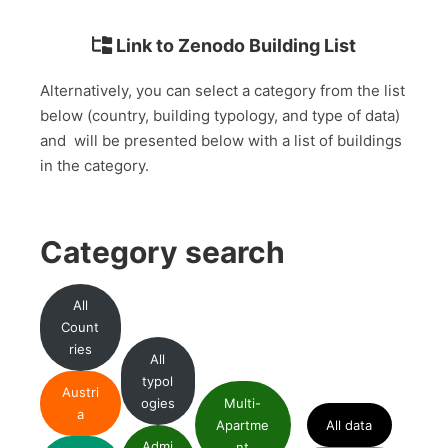
Link to Zenodo Building List
Alternatively, you can select a category from the list
below (country, building typology, and type of data)
and will be presented below with a list of buildings
in the category.
Category search
All
Count
ries
All
typol
Austri
ogies
Multi-
a
Apartme
All data
Admi
nt