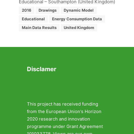
Educational – Southampton (United Kingdom)
2016
Drawings
Dynamic Model
Educational
Energy Consumption Data
Main Data Results
United Kingdom
Disclamer
This project has received funding
from the European Union's Horizon
2020 research and innovation
programme under Grant Agreement
101033778. Views are our own.