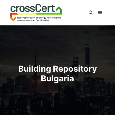
Main m
Search
Building Repository
Bulgaria