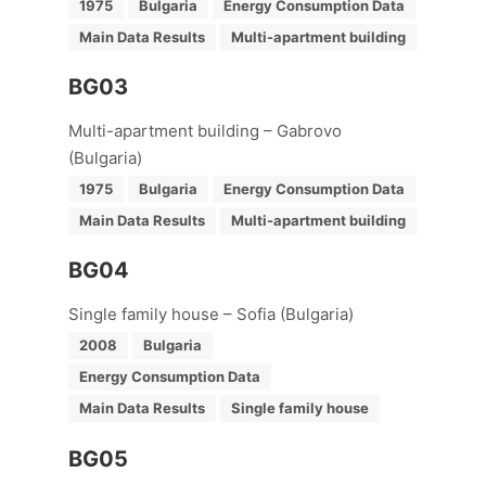
1975
Bulgaria
Energy Consumption Data
Main Data Results
Multi-apartment building
BG03
Multi-apartment building – Gabrovo
(Bulgaria)
1975
Bulgaria
Energy Consumption Data
Main Data Results
Multi-apartment building
BG04
Single family house – Sofia (Bulgaria)
2008
Bulgaria
Energy Consumption Data
Main Data Results
Single family house
BG05