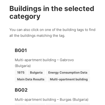
Buildings in the selected
category
You can also click on one of the building tags to find
all the buildings matching the tag.
BG01
Multi-apartment building – Gabrovo
(Bulgaria)
1975
Bulgaria
Energy Consumption Data
Main Data Results
Multi-apartment building
BG02
Multi-apartment building – Burgas (Bulgaria)