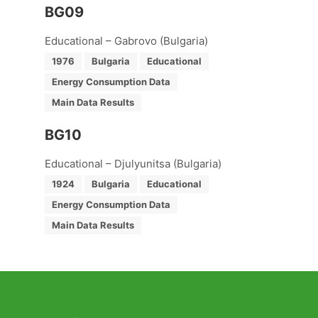
BG09
Educational – Gabrovo (Bulgaria)
1976
Bulgaria
Educational
Energy Consumption Data
Main Data Results
BG10
Educational – Djulyunitsa (Bulgaria)
1924
Bulgaria
Educational
Energy Consumption Data
Main Data Results