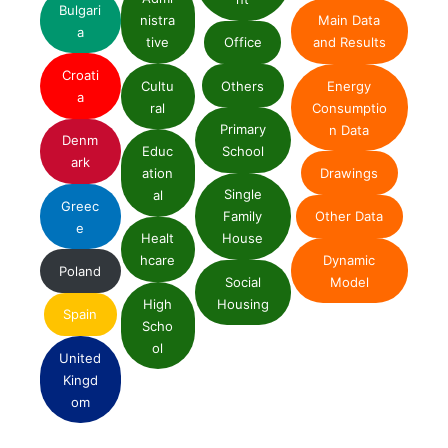
Bulgari
nistra
Main Data
a
tive
Office
and Results
Croati
Cultu
Others
Energy
a
ral
Consumptio
Primary
n Data
Denm
Educ
School
ark
ation
Drawings
Single
al
Greec
Family
Other Data
e
Healt
House
Dynamic
hcare
Poland
Social
Model
High
Housing
Spain
Scho
ol
United
Kingd
om