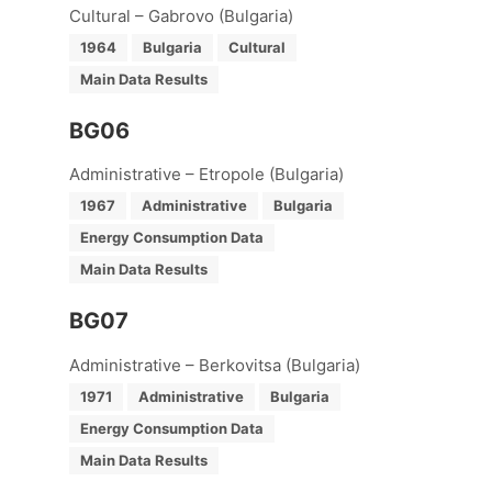
Cultural – Gabrovo (Bulgaria)
1964
Bulgaria
Cultural
Main Data Results
BG06
Administrative – Etropole (Bulgaria)
1967
Administrative
Bulgaria
Energy Consumption Data
Main Data Results
BG07
Administrative – Berkovitsa (Bulgaria)
1971
Administrative
Bulgaria
Energy Consumption Data
Main Data Results