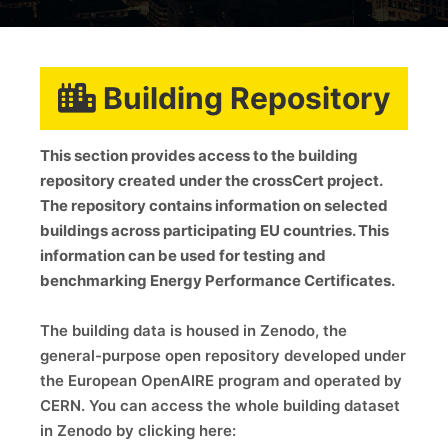
Building Repository
This section provides access to the building
repository created under the crossCert project.
The repository contains information on selected
buildings across participating EU countries. This
information can be used for testing and
benchmarking Energy Performance Certificates.
The building data is housed in Zenodo, the
general-purpose open repository developed under
the European OpenAIRE program and operated by
CERN. You can access the whole building dataset
in Zenodo by clicking here: