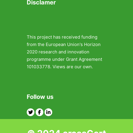
Disclamer
This project has received funding
from the European Union's Horizon
2020 research and innovation
programme under Grant Agreement
101033778. Views are our own.
Follow us
Twitter
Facebook
Linkedin