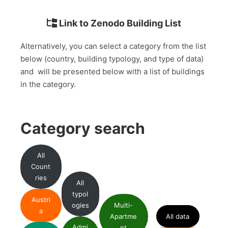
Link to Zenodo Building List
Alternatively, you can select a category from the list
below (country, building typology, and type of data)
and will be presented below with a list of buildings
in the category.
Category search
All
Count
ries
All
typol
Austri
ogies
Multi-
a
Apartme
All data
Admi
nt