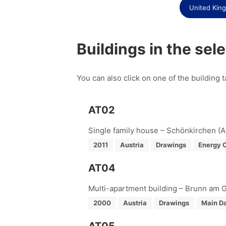
United Kin
Buildings in the sel
You can also click on one of the building t
AT02
Single family house – Schönkirchen (A
2011
Austria
Drawings
Energy 
AT04
Multi-apartment building – Brunn am G
2000
Austria
Drawings
Main Da