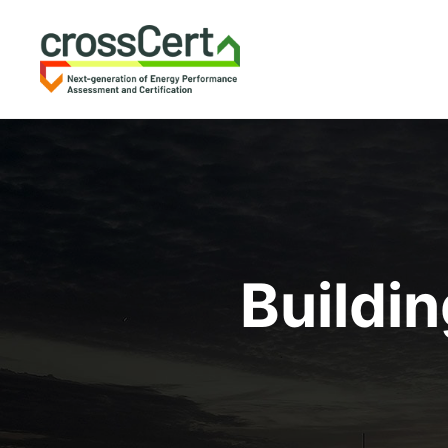
Buildi