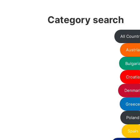
Category search
All Countr
Austria
Bulgari
Croatia
Denmar
Greec
Poland
Spain