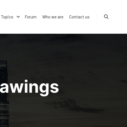
Topics
Forum
Who we are
Contact us
Search
rawings