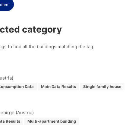
gdom
ected category
ags to find all the buildings matching the tag.
ustria)
Consumption Data
Main Data Results
Single family house
ebirge (Austria)
ta Results
Multi-apartment building