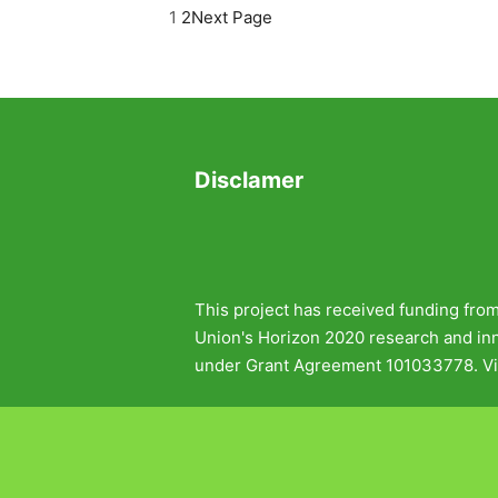
1
2
Next Page
Disclamer
This project has received funding fro
Union's Horizon 2020 research and i
under Grant Agreement 101033778. Vi