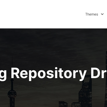
Themes
ng Repository D