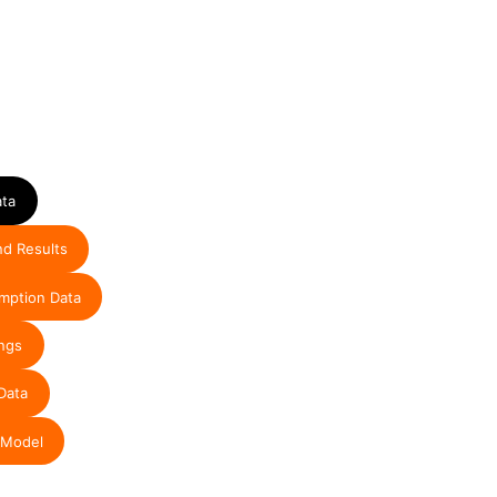
ata
nd Results
mption Data
ngs
Data
 Model