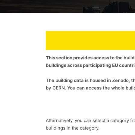
This section provides access to the buil
buildings across participating EU countr
The building data is housed in Zenodo,
by CERN. You can access the whole build
Alternatively, you can select a category fr
buildings in the category.