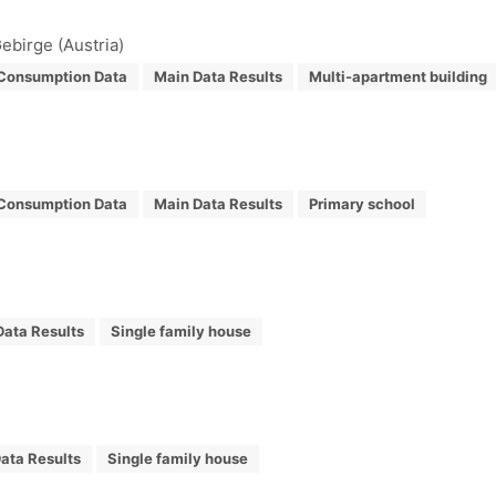
ebirge (Austria)
Consumption Data
Main Data Results
Multi-apartment building
Consumption Data
Main Data Results
Primary school
Data Results
Single family house
ata Results
Single family house