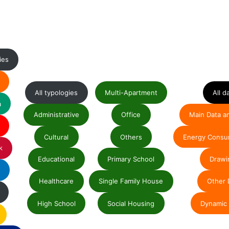
ies
All typologies
Multi-Apartment
All d
a
Administrative
Office
Main Data a
Cultural
Others
Energy Consu
k
Educational
Primary School
Drawi
e
Healthcare
Single Family House
Other 
High School
Social Housing
Dynamic