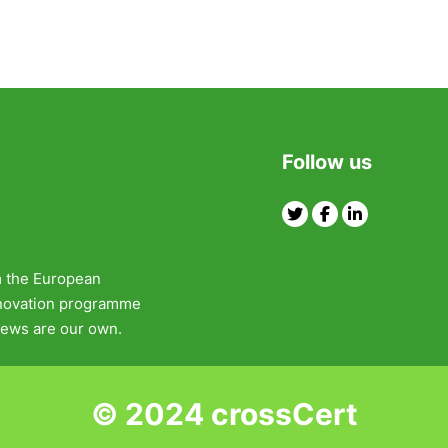
Follow us
Twitter
Facebook
Linkedin
m the European
nnovation programme
ews are our own.
© 2024 crossCert