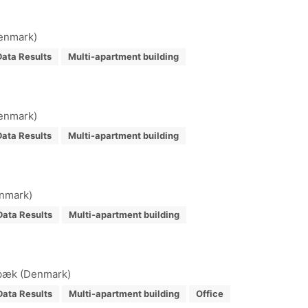
Denmark)
ata Results
Multi-apartment building
Denmark)
ata Results
Multi-apartment building
enmark)
Data Results
Multi-apartment building
ibæk (Denmark)
Data Results
Multi-apartment building
Office