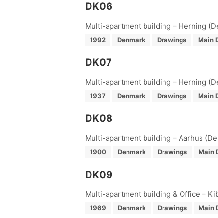
DK06
Multi-apartment building – Herning (
1992
Denmark
Drawings
Main D
DK07
Multi-apartment building – Herning (
1937
Denmark
Drawings
Main D
DK08
Multi-apartment building – Aarhus (D
1900
Denmark
Drawings
Main 
DK09
Multi-apartment building & Office – K
1969
Denmark
Drawings
Main 