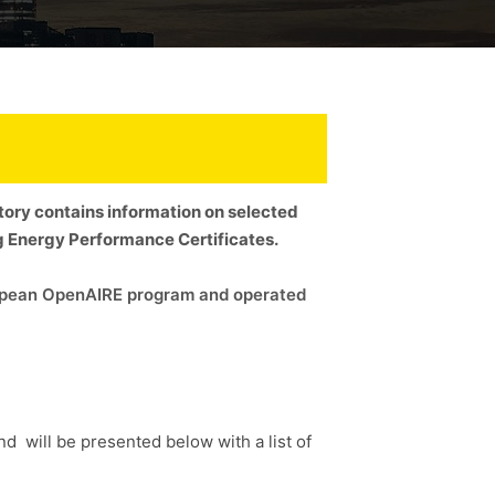
itory contains information on selected
ng Energy Performance Certificates.
uropean OpenAIRE program and operated
and will be presented below with a list of