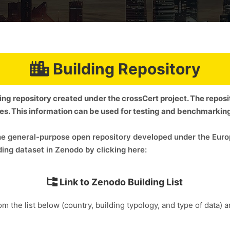
Building Repository
ding repository created under the crossCert project. The repos
ies. This information can be used for testing and benchmarki
 the general-purpose open repository developed under the E
ing dataset in Zenodo by clicking here:
Link to Zenodo Building List
om the list below (country, building typology, and type of data) 