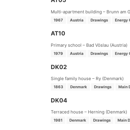
AT05
Multi-apartment building – Brunn am G
1967
Austria
Drawings
Energy 
AT10
Primary school – Bad Vöslau (Austria)
1979
Austria
Drawings
Energy 
DK02
Single family house – Ry (Denmark)
1863
Denmark
Drawings
Main 
DK04
Terraced house – Herning (Denmark)
1981
Denmark
Drawings
Main D