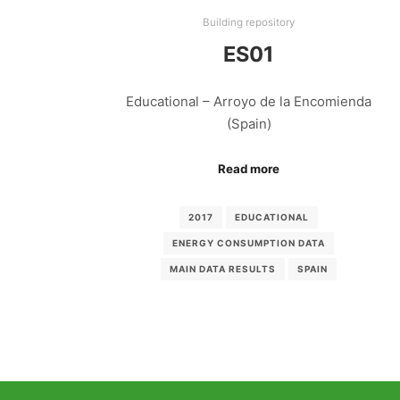
Building repository
ES01
Educational – Arroyo de la Encomienda
(Spain)
Read more
2017
EDUCATIONAL
ENERGY CONSUMPTION DATA
MAIN DATA RESULTS
SPAIN