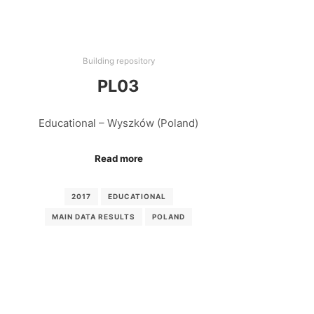
Building repository
PL03
Educational – Wyszków (Poland)
Read more
2017
EDUCATIONAL
MAIN DATA RESULTS
POLAND