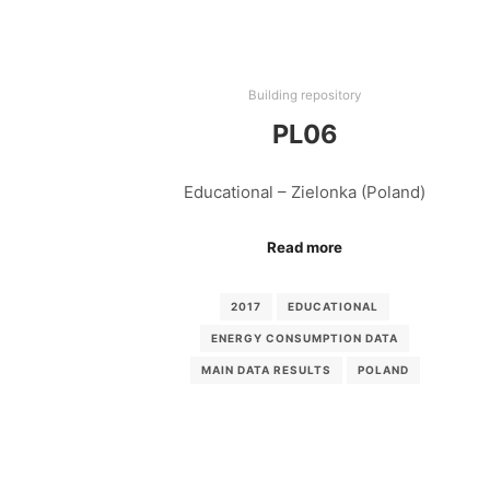
Building repository
PL06
Educational – Zielonka (Poland)
Read more
2017
EDUCATIONAL
ENERGY CONSUMPTION DATA
MAIN DATA RESULTS
POLAND