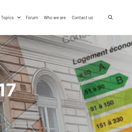
Topics
Forum
Who we are
Contact us
Search
17