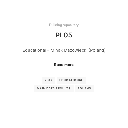
Building repository
PL05
Educational – Mińsk Mazowiecki (Poland)
Read more
2017
EDUCATIONAL
MAIN DATA RESULTS
POLAND