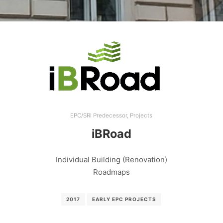
EPC/SRI Predecessor
,
Projects
iBRoad
Individual Building (Renovation)
Roadmaps
2017
EARLY EPC PROJECTS