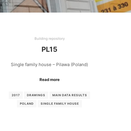
Building repository
PL15
Single family house – Pilawa (Poland)
Read more
2017
DRAWINGS
MAIN DATA RESULTS
POLAND
SINGLE FAMILY HOUSE