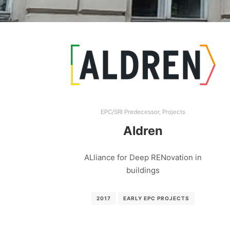
EPC/SRI Predecessor
,
Projects
Aldren
ALliance for Deep RENovation in
buildings
2017
EARLY EPC PROJECTS