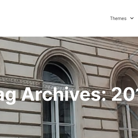
Themes
ag Archives:
20