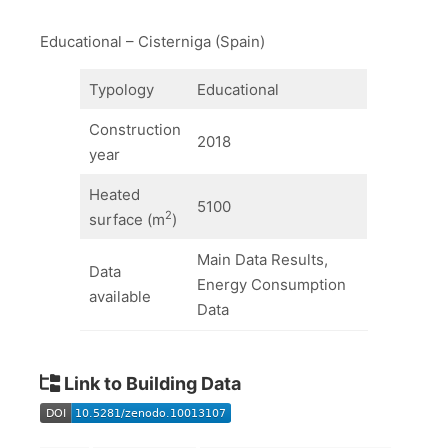
Educational – Cisterniga (Spain)
Typology
Educational
Construction
2018
year
Heated
5100
2
surface (m
)
Main Data Results,
Data
Energy Consumption
available
Data
Link to Building Data