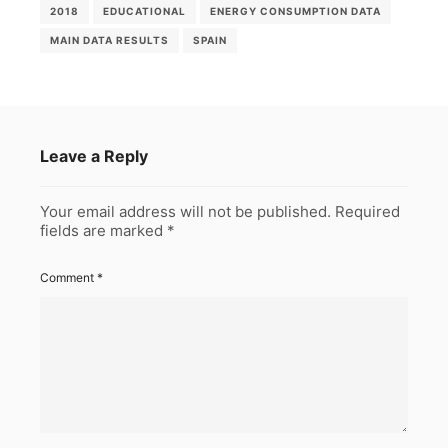
2018
EDUCATIONAL
ENERGY CONSUMPTION DATA
MAIN DATA RESULTS
SPAIN
Leave a Reply
Your email address will not be published.
Required
fields are marked
*
Comment
*