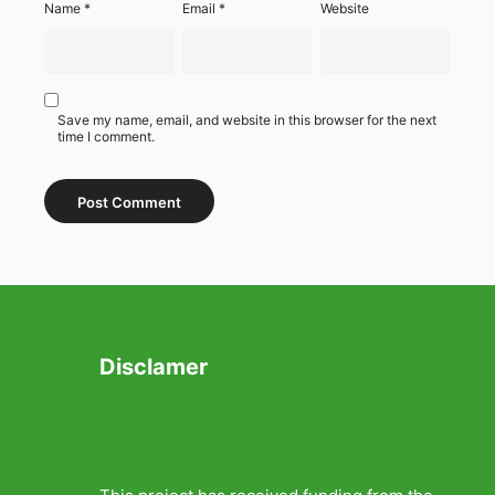
Name
*
Email
*
Website
Save my name, email, and website in this browser for the next
time I comment.
Disclamer