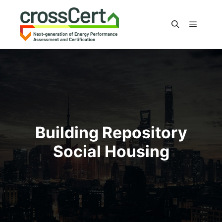
Main m
Search
Building Repository
Social Housing