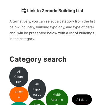
Link to Zenodo Building List
Alternatively, you can select a category from the list
below (country, building typology, and type of data)
and will be presented below with a list of buildings
in the category.
Category search
All
Count
ries
All
typol
Austri
ogies
Multi-
a
Apartme
All data
Admi
nt