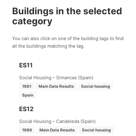
Buildings in the selected
category
You can also click on one of the building tags to find
all the buildings matching the tag.
ES11
Social Housing – Simancas (Spain)
1981
Main Data Results
Social housing
Spain
ES12
Social Housing – Candeleda (Spain)
1986
Main Data Results
Social housing