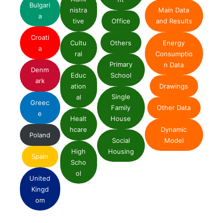
Bulgari
nistra
Main Data
a
tive
Office
and Results
Croati
Cultu
Others
Energy
a
ral
Consumptio
Primary
n Data
Denm
Educ
School
ark
ation
Drawings
Single
al
Greec
Family
Other Data
e
Healt
House
Dynamic
hcare
Poland
Social
Model
High
Housing
Spain
Scho
ol
United
Kingd
om