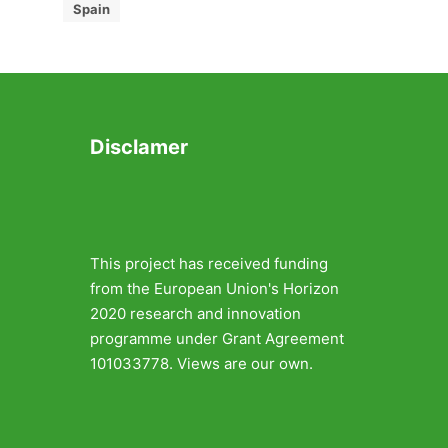
Spain
Disclamer
This project has received funding
from the European Union's Horizon
2020 research and innovation
programme under Grant Agreement
101033778. Views are our own.