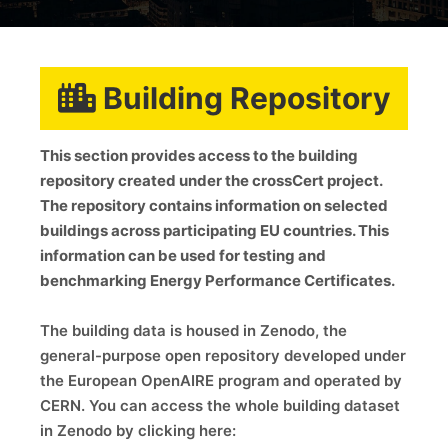
Building Repository
This section provides access to the building
repository created under the crossCert project.
The repository contains information on selected
buildings across participating EU countries. This
information can be used for testing and
benchmarking Energy Performance Certificates.
The building data is housed in Zenodo, the
general-purpose open repository developed under
the European OpenAIRE program and operated by
CERN. You can access the whole building dataset
in Zenodo by clicking here: