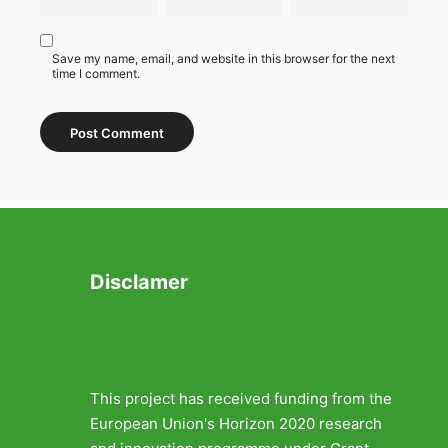
Save my name, email, and website in this browser for the next
time I comment.
Disclamer
This project has received funding from the
European Union's Horizon 2020 research