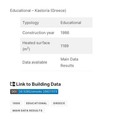
Educational – Kastoria (Greece)
Typology
Educational
Construction year
1986
Heated surface
1189
2
(m
)
Main Data
Data available
Results
Link to Building Data
1986
EDUCATIONAL
GREECE
MAIN DATA RESULTS