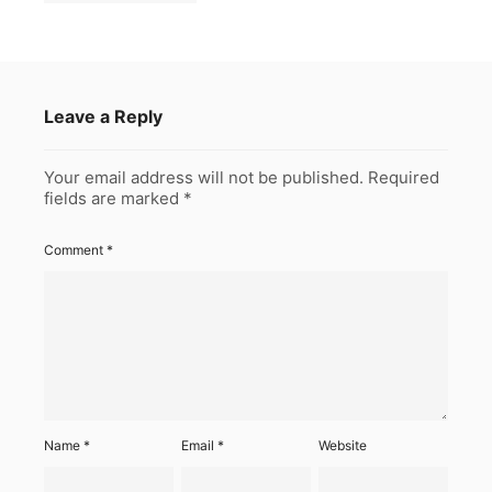
Leave a Reply
Your email address will not be published.
Required
fields are marked
*
Comment
*
Name
*
Email
*
Website