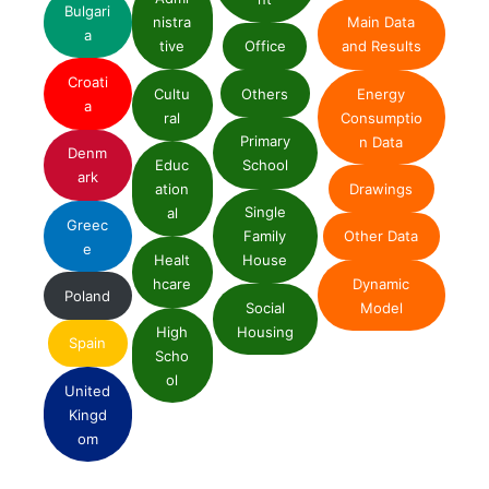
Bulgari
nistra
Main Data
a
tive
Office
and Results
Croati
Cultu
Others
Energy
a
ral
Consumptio
Primary
n Data
Denm
Educ
School
ark
ation
Drawings
Single
al
Greec
Family
Other Data
e
Healt
House
Dynamic
hcare
Poland
Social
Model
High
Housing
Spain
Scho
ol
United
Kingd
om