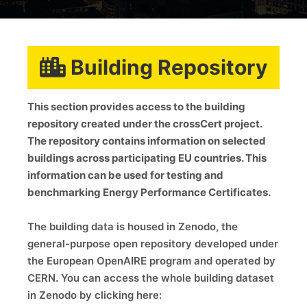
Building Repository
This section provides access to the building
repository created under the crossCert project.
The repository contains information on selected
buildings across participating EU countries. This
information can be used for testing and
benchmarking Energy Performance Certificates.
The building data is housed in Zenodo, the
general-purpose open repository developed under
the European OpenAIRE program and operated by
CERN. You can access the whole building dataset
in Zenodo by clicking here: