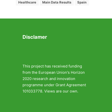
Healthcare
Main Data Results
Spain
Disclamer
This project has received funding
from the European Union's Horizon
2020 research and innovation
programme under Grant Agreement
101033778. Views are our own.