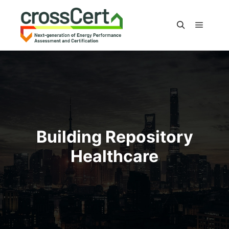
Main m
Search
Building Repository
Healthcare