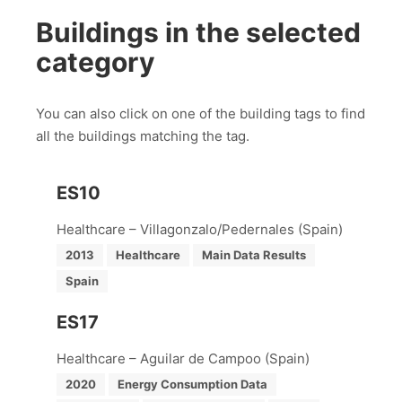
Buildings in the selected
category
You can also click on one of the building tags to find
all the buildings matching the tag.
ES10
Healthcare – Villagonzalo/Pedernales (Spain)
2013
Healthcare
Main Data Results
Spain
ES17
Healthcare – Aguilar de Campoo (Spain)
2020
Energy Consumption Data