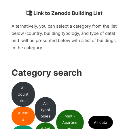
Link to Zenodo Building List
Alternatively, you can select a category from the list
below (country, building typology, and type of data)
and will be presented below with a list of buildings
in the category.
Category search
All
Count
ries
All
typol
Austri
ogies
Multi-
a
Apartme
All data
Admi
nt