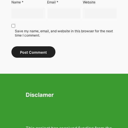
Name
*
Email
*
Website
Save my name, email, and website in this browser for the next
time I comment.
Disclamer