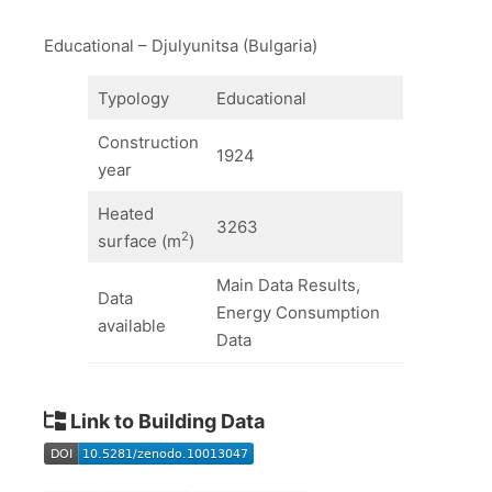
Educational – Djulyunitsa (Bulgaria)
Typology
Educational
Construction
1924
year
Heated
3263
2
surface (m
)
Main Data Results,
Data
Energy Consumption
available
Data
Link to Building Data