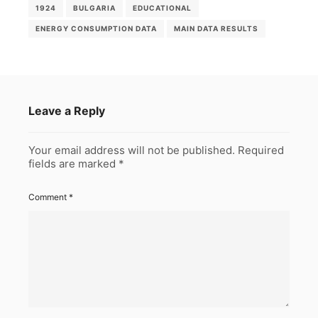
1924
BULGARIA
EDUCATIONAL
ENERGY CONSUMPTION DATA
MAIN DATA RESULTS
Leave a Reply
Your email address will not be published.
Required
fields are marked
*
Comment
*