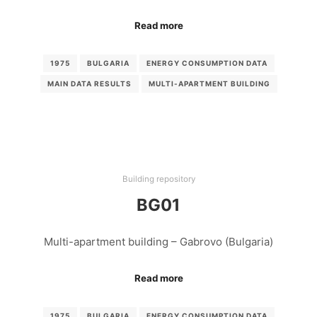
Read more
1975
BULGARIA
ENERGY CONSUMPTION DATA
MAIN DATA RESULTS
MULTI-APARTMENT BUILDING
Building repository
BG01
Multi-apartment building – Gabrovo (Bulgaria)
Read more
1975
BULGARIA
ENERGY CONSUMPTION DATA