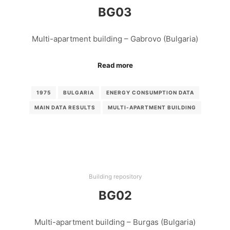
BG03
Multi-apartment building – Gabrovo (Bulgaria)
Read more
1975
BULGARIA
ENERGY CONSUMPTION DATA
MAIN DATA RESULTS
MULTI-APARTMENT BUILDING
Building repository
BG02
Multi-apartment building – Burgas (Bulgaria)