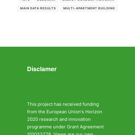
MAIN DATA RESULTS
MULTI-APARTMENT BUILDING
Disclamer
This project has received funding
from the European Union's Horizon
2020 research and innovation
programme under Grant Agreement
101033778. Views are our own.