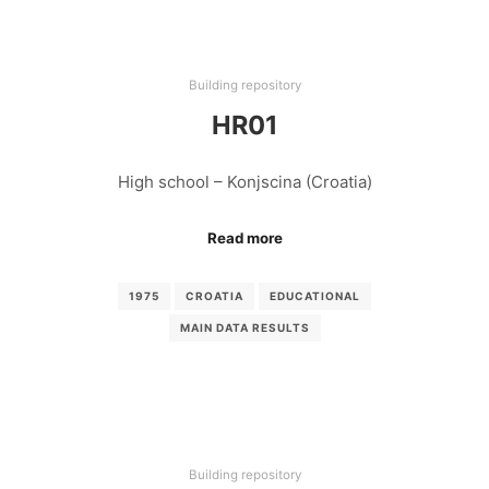
Building repository
HR01
High school – Konjscina (Croatia)
Read more
1975
CROATIA
EDUCATIONAL
MAIN DATA RESULTS
Building repository