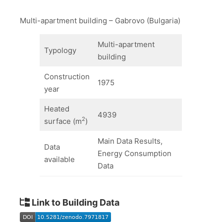
Multi-apartment building – Gabrovo (Bulgaria)
Multi-apartment
Typology
building
Construction
1975
year
Heated
4939
2
surface (m
)
Main Data Results,
Data
Energy Consumption
available
Data
Link to Building Data