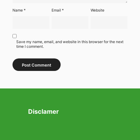
Name
*
Email
*
Website
Save my name, email, and website in this browser for the next
time I comment.
Disclamer