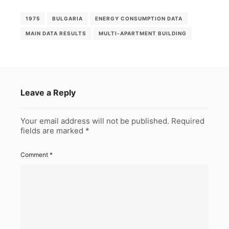
1975
BULGARIA
ENERGY CONSUMPTION DATA
MAIN DATA RESULTS
MULTI-APARTMENT BUILDING
Leave a Reply
Your email address will not be published.
Required
fields are marked
*
Comment
*