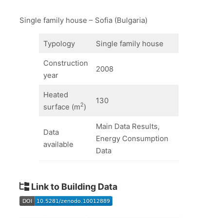
Single family house – Sofia (Bulgaria)
Typology
Single family house
Construction
2008
year
Heated
130
2
surface (m
)
Main Data Results,
Data
Energy Consumption
available
Data
Link to Building Data