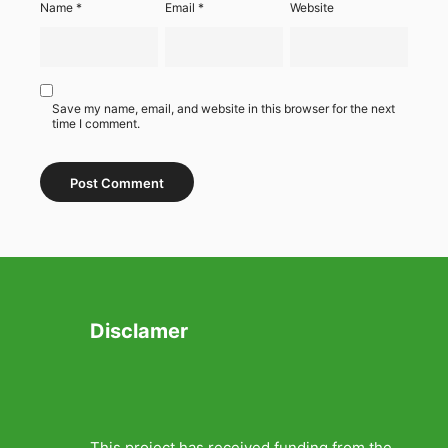
Name
*
Email
*
Website
Save my name, email, and website in this browser for the next
time I comment.
Disclamer
This project has received funding from the