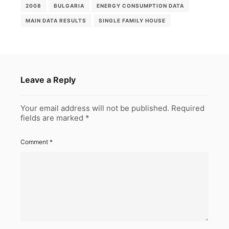
2008
BULGARIA
ENERGY CONSUMPTION DATA
MAIN DATA RESULTS
SINGLE FAMILY HOUSE
Leave a Reply
Your email address will not be published.
Required
fields are marked
*
Comment
*