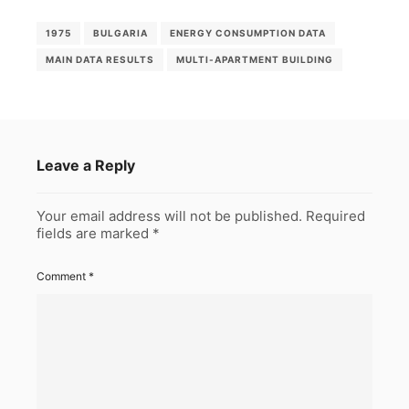
1975
BULGARIA
ENERGY CONSUMPTION DATA
MAIN DATA RESULTS
MULTI-APARTMENT BUILDING
Leave a Reply
Your email address will not be published.
Required
fields are marked
*
Comment
*