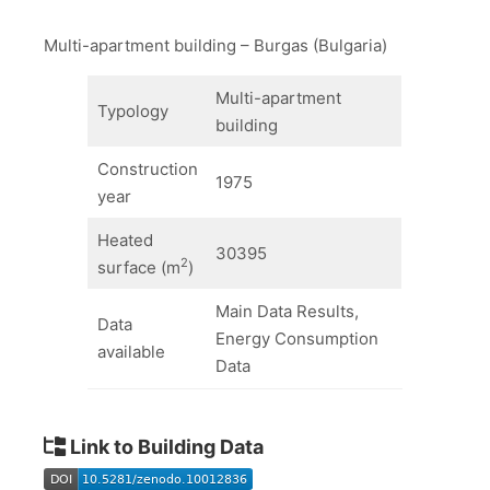
Multi-apartment building – Burgas (Bulgaria)
Multi-apartment
Typology
building
Construction
1975
year
Heated
30395
2
surface (m
)
Main Data Results,
Data
Energy Consumption
available
Data
Link to Building Data