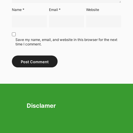
Name
*
Email
*
Website
Save my name, email, and website in this browser for the next
time I comment.
Disclamer