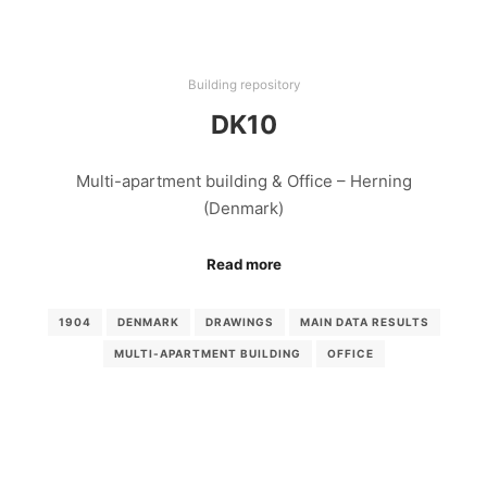
Building repository
DK10
Multi-apartment building & Office – Herning
(Denmark)
Read more
1904
DENMARK
DRAWINGS
MAIN DATA RESULTS
MULTI-APARTMENT BUILDING
OFFICE