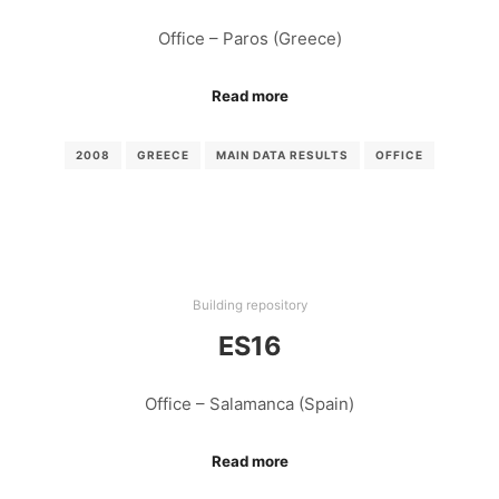
Office – Paros (Greece)
Read more
2008
GREECE
MAIN DATA RESULTS
OFFICE
Building repository
ES16
Office – Salamanca (Spain)
Read more