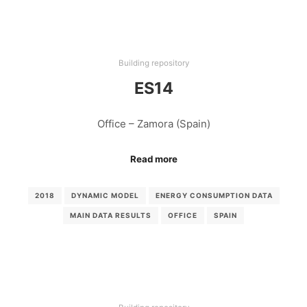
Building repository
ES14
Office – Zamora (Spain)
Read more
2018
DYNAMIC MODEL
ENERGY CONSUMPTION DATA
MAIN DATA RESULTS
OFFICE
SPAIN