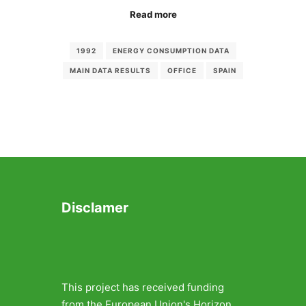
Read more
1992
ENERGY CONSUMPTION DATA
MAIN DATA RESULTS
OFFICE
SPAIN
Disclamer
This project has received funding
from the European Union's Horizon