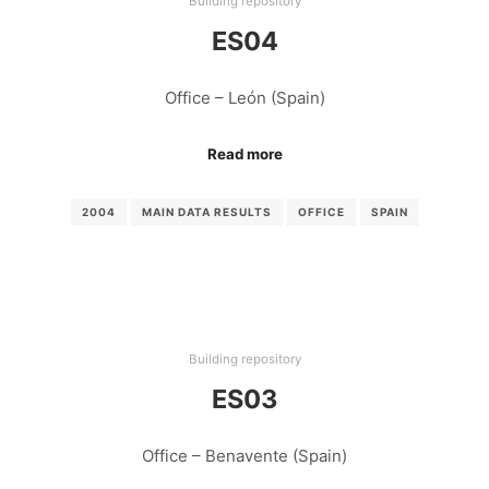
Building repository
ES04
Office – León (Spain)
Read more
2004
MAIN DATA RESULTS
OFFICE
SPAIN
Building repository
ES03
Office – Benavente (Spain)