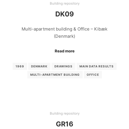
Building repository
DK09
Multi-apartment building & Office – Kibæk
(Denmark)
Read more
1969
DENMARK
DRAWINGS
MAIN DATA RESULTS
MULTI-APARTMENT BUILDING
OFFICE
Building repository
GR16