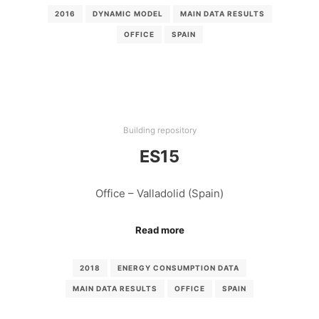
2016
DYNAMIC MODEL
MAIN DATA RESULTS
OFFICE
SPAIN
Building repository
ES15
Office – Valladolid (Spain)
Read more
2018
ENERGY CONSUMPTION DATA
MAIN DATA RESULTS
OFFICE
SPAIN