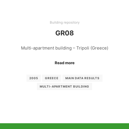
Building repository
GR08
Multi-apartment building – Tripoli (Greece)
Read more
2005
GREECE
MAIN DATA RESULTS
MULTI-APARTMENT BUILDING