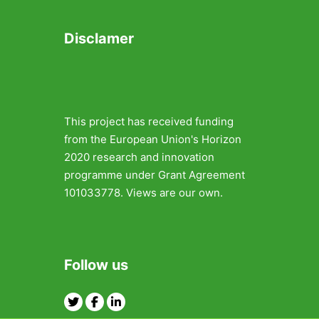
Disclamer
This project has received funding
from the European Union's Horizon
2020 research and innovation
programme under Grant Agreement
101033778. Views are our own.
Follow us
Twitter
Facebook
Linkedin