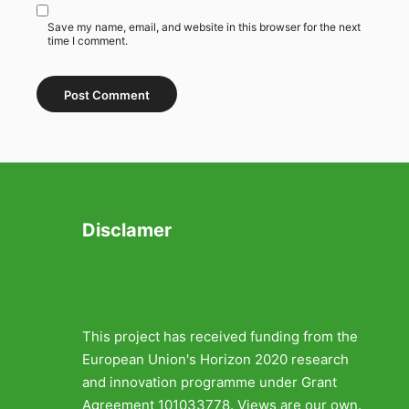
Save my name, email, and website in this browser for the next
time I comment.
Disclamer
This project has received funding from the
European Union's Horizon 2020 research
and innovation programme under Grant
Agreement 101033778. Views are our own.