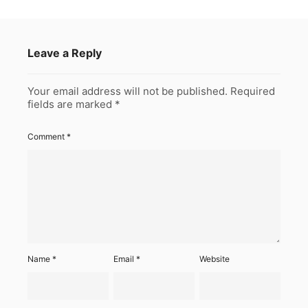
Leave a Reply
Your email address will not be published.
Required
fields are marked
*
Comment
*
Name
*
Email
*
Website