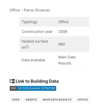
Office – Paros (Greece)
Typology
Office
Construction year
2008
Heated surface
660
2
(m
)
Main Data
Data available
Results
Link to Building Data
2008
GREECE
MAIN DATA RESULTS
OFFICE