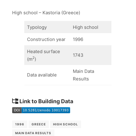
High school – Kastoria (Greece)
Typology
High school
Construction year
1996
Heated surface
1743
2
(m
)
Main Data
Data available
Results
Link to Building Data
1996
GREECE
HIGH SCHOOL
MAIN DATA RESULTS