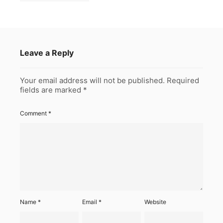
Leave a Reply
Your email address will not be published.
Required
fields are marked
*
Comment
*
Name
*
Email
*
Website