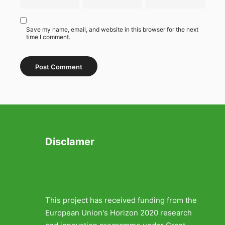
Save my name, email, and website in this browser for the next
time I comment.
Disclamer
This project has received funding from the
European Union's Horizon 2020 research