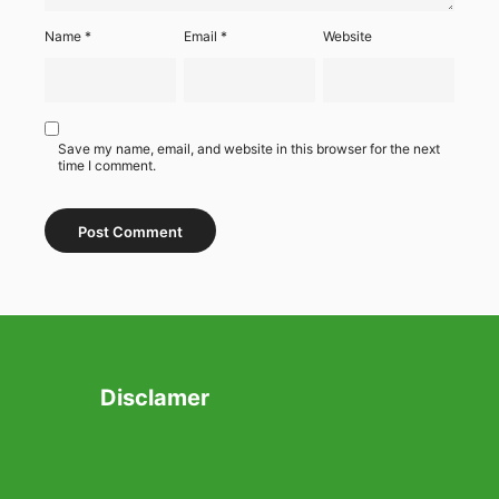
Name
*
Email
*
Website
Save my name, email, and website in this browser for the next
time I comment.
Disclamer