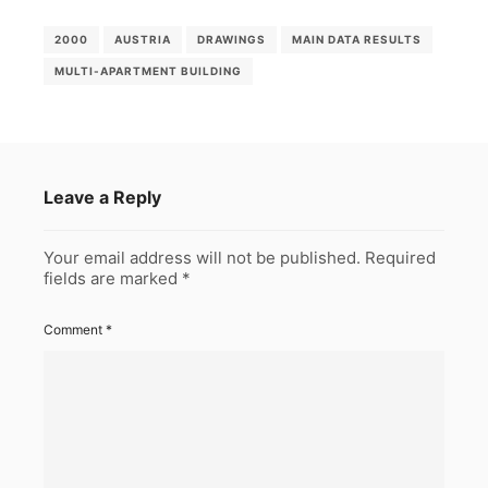
2000
AUSTRIA
DRAWINGS
MAIN DATA RESULTS
MULTI-APARTMENT BUILDING
Leave a Reply
Your email address will not be published.
Required
fields are marked
*
Comment
*