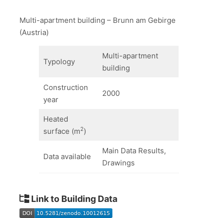
Multi-apartment building – Brunn am Gebirge
(Austria)
Multi-apartment
Typology
building
Construction
2000
year
Heated
2
surface (m
)
Main Data Results,
Data available
Drawings
Link to Building Data