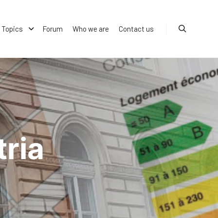
Topics
Forum
Who we are
Contact us
Search
ria