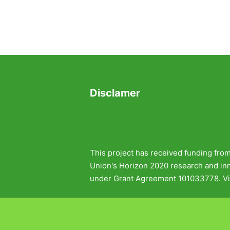
Disclamer
This project has received funding fro
Union's Horizon 2020 research and i
under Grant Agreement 101033778. Vi