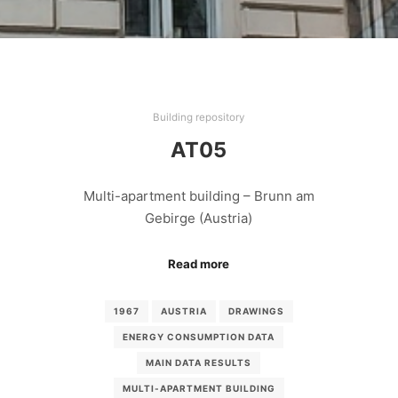
Building repository
AT05
Multi-apartment building – Brunn am
Gebirge (Austria)
Read more
1967
AUSTRIA
DRAWINGS
ENERGY CONSUMPTION DATA
MAIN DATA RESULTS
MULTI-APARTMENT BUILDING