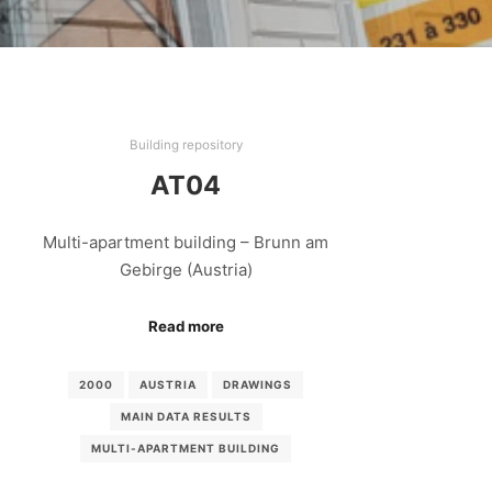
Building repository
AT04
Multi-apartment building – Brunn am
Gebirge (Austria)
Read more
2000
AUSTRIA
DRAWINGS
MAIN DATA RESULTS
MULTI-APARTMENT BUILDING