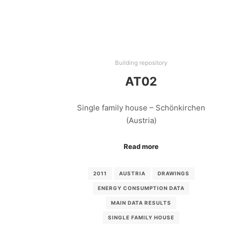
Building repository
AT02
Single family house – Schönkirchen
(Austria)
Read more
2011
AUSTRIA
DRAWINGS
ENERGY CONSUMPTION DATA
MAIN DATA RESULTS
SINGLE FAMILY HOUSE