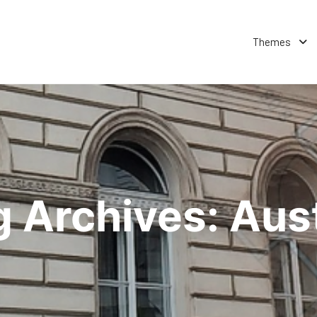
Themes
g Archives:
Aust