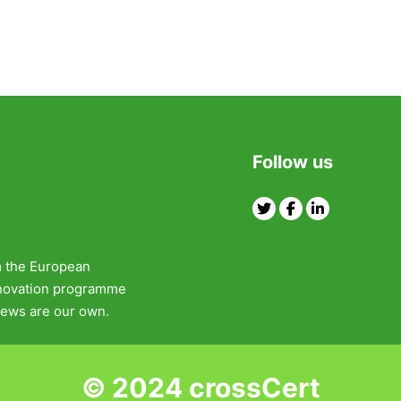
Follow us
Twitter
Facebook
Linkedin
m the European
nnovation programme
ews are our own.
© 2024 crossCert