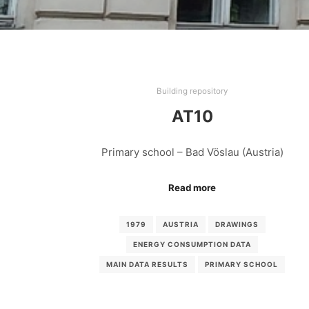
Building repository
AT10
Primary school – Bad Vöslau (Austria)
Read more
1979
AUSTRIA
DRAWINGS
ENERGY CONSUMPTION DATA
MAIN DATA RESULTS
PRIMARY SCHOOL