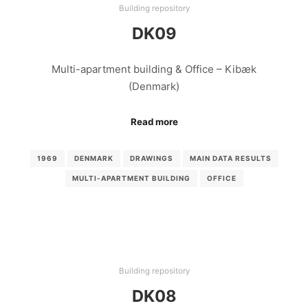
Building repository
DK09
Multi-apartment building & Office – Kibæk
(Denmark)
Read more
1969
DENMARK
DRAWINGS
MAIN DATA RESULTS
MULTI-APARTMENT BUILDING
OFFICE
Building repository
DK08