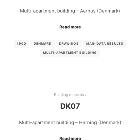
Multi-apartment building – Aarhus (Denmark)
Read more
1900
DENMARK
DRAWINGS
MAIN DATA RESULTS
MULTI-APARTMENT BUILDING
Building repository
DK07
Multi-apartment building – Herning (Denmark)
Read more