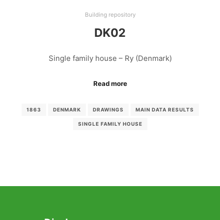
Building repository
DK02
Single family house – Ry (Denmark)
Read more
1863
DENMARK
DRAWINGS
MAIN DATA RESULTS
SINGLE FAMILY HOUSE