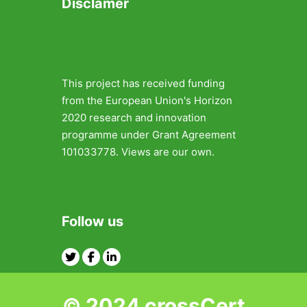
Disclamer
This project has received funding
from the European Union's Horizon
2020 research and innovation
programme under Grant Agreement
101033778. Views are our own.
Follow us
Twitter
Facebook
Linkedin
© 2024 crossCert