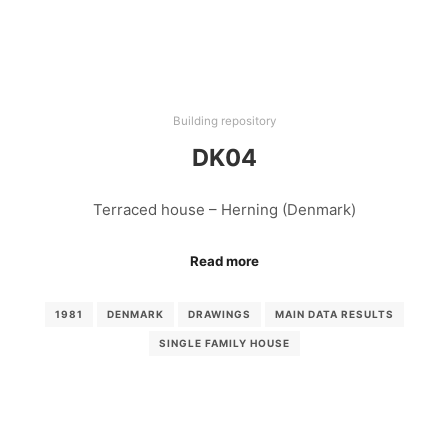
Building repository
DK04
Terraced house – Herning (Denmark)
Read more
1981
DENMARK
DRAWINGS
MAIN DATA RESULTS
SINGLE FAMILY HOUSE