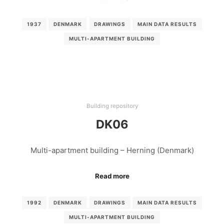
1937
DENMARK
DRAWINGS
MAIN DATA RESULTS
MULTI-APARTMENT BUILDING
Building repository
DK06
Multi-apartment building – Herning (Denmark)
Read more
1992
DENMARK
DRAWINGS
MAIN DATA RESULTS
MULTI-APARTMENT BUILDING