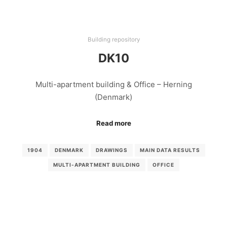
Building repository
DK10
Multi-apartment building & Office – Herning
(Denmark)
Read more
1904
DENMARK
DRAWINGS
MAIN DATA RESULTS
MULTI-APARTMENT BUILDING
OFFICE