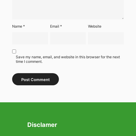
Name
*
Email
*
Website
Save my name, email, and website in this browser for the next
time I comment.
Disclamer