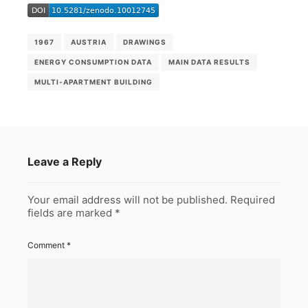
1967
AUSTRIA
DRAWINGS
ENERGY CONSUMPTION DATA
MAIN DATA RESULTS
MULTI-APARTMENT BUILDING
Leave a Reply
Your email address will not be published.
Required
fields are marked
*
Comment
*