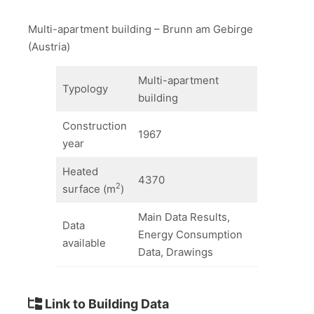
Multi-apartment building – Brunn am Gebirge
(Austria)
Multi-apartment
Typology
building
Construction
1967
year
Heated
4370
2
surface (m
)
Main Data Results,
Data
Energy Consumption
available
Data, Drawings
Link to Building Data