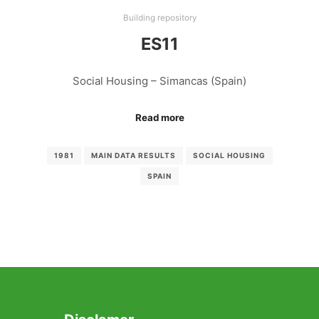
Building repository
ES11
Social Housing – Simancas (Spain)
Read more
1981
MAIN DATA RESULTS
SOCIAL HOUSING
SPAIN