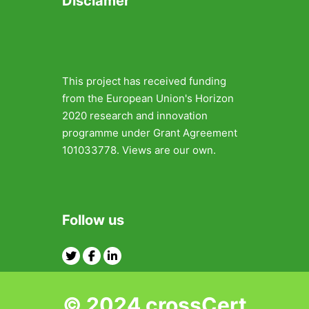
Disclamer
This project has received funding
from the European Union's Horizon
2020 research and innovation
programme under Grant Agreement
101033778. Views are our own.
Follow us
Twitter
Facebook
Linkedin
© 2024 crossCert