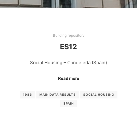
Building repository
ES12
Social Housing – Candeleda (Spain)
Read more
1986
MAIN DATA RESULTS
SOCIAL HOUSING
SPAIN