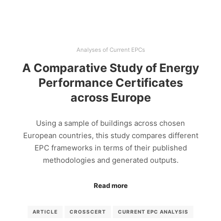
Analyses of Current EPCs
A Comparative Study of Energy
Performance Certificates
across Europe
Using a sample of buildings across chosen
European countries, this study compares different
EPC frameworks in terms of their published
methodologies and generated outputs.
Read more
ARTICLE
CROSSCERT
CURRENT EPC ANALYSIS