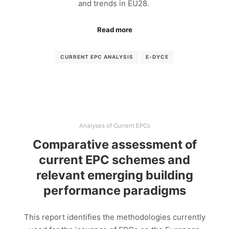
and trends in EU28.
Read more
CURRENT EPC ANALYSIS
E-DYCE
Analyses of Current EPCs
Comparative assessment of
current EPC schemes and
relevant emerging building
performance paradigms
This report identifies the methodologies currently