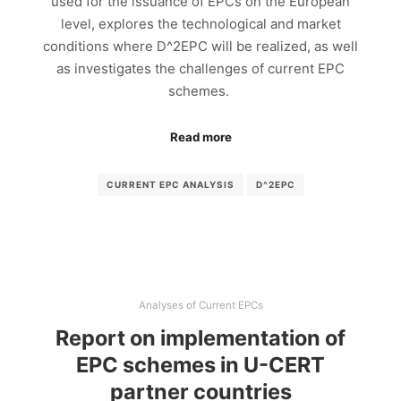
used for the issuance of EPCs on the European
level, explores the technological and market
conditions where D^2EPC will be realized, as well
as investigates the challenges of current EPC
schemes.
Read more
CURRENT EPC ANALYSIS
D^2EPC
Analyses of Current EPCs
Report on implementation of
EPC schemes in U-CERT
partner countries