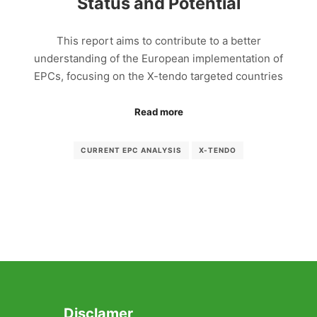
Status and Potential
This report aims to contribute to a better
understanding of the European implementation of
EPCs, focusing on the X-tendo targeted countries
Read more
CURRENT EPC ANALYSIS
X-TENDO
Disclamer