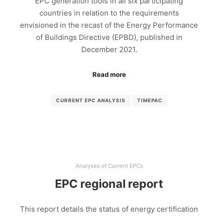
EPC generation tools in all six participating
countries in relation to the requirements
envisioned in the recast of the Energy Performance
of Buildings Directive (EPBD), published in
December 2021.
Read more
CURRENT EPC ANALYSIS
TIMEPAC
Analyses of Current EPCs
EPC regional report
This report details the status of energy certification