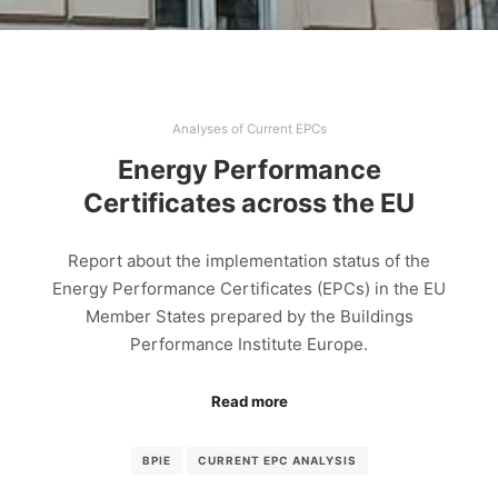
Analyses of Current EPCs
Energy Performance
Certificates across the EU
Report about the implementation status of the
Energy Performance Certificates (EPCs) in the EU
Member States prepared by the Buildings
Performance Institute Europe.
Read more
BPIE
CURRENT EPC ANALYSIS