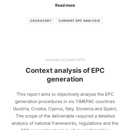
Read more
CROSSCERT
CURRENT EPC ANALYSIS
Analyses of Current EPCs
Context analysis of EPC
generation
This report aims to objectively analyse the EPC
generation procedures in six TIMEPAC countries
(Austria, Croatia, Cyprus, Italy, Slovenia and Spain).
The scope of the deliverable required a detailed
analysis of national frameworks, regulations and the