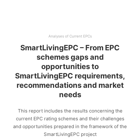
Analyses of Current EPCs
SmartLivingEPC – From EPC
schemes gaps and
opportunities to
SmartLivingEPC requirements,
recommendations and market
needs
This report includes the results concerning the
current EPC rating schemes and their challenges
and opportunities prepared in the framework of the
SmartLivingEPC project