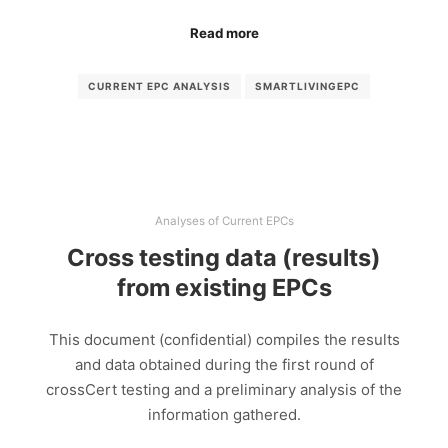
Read more
CURRENT EPC ANALYSIS
SMARTLIVINGEPC
Analyses of Current EPCs
Cross testing data (results)
from existing EPCs
This document (confidential) compiles the results
and data obtained during the first round of
crossCert testing and a preliminary analysis of the
information gathered.