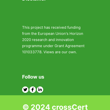
This project has received funding
from the European Union's Horizon
2020 research and innovation
programme under Grant Agreement
101033778. Views are our own.
Follow us
Twitter
Facebook
Linkedin
© 2024 crossCert