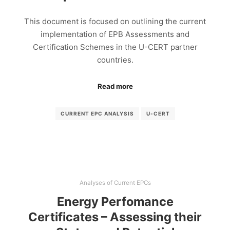
This document is focused on outlining the current
implementation of EPB Assessments and
Certification Schemes in the U-CERT partner
countries.
Read more
CURRENT EPC ANALYSIS
U-CERT
Analyses of Current EPCs
Energy Perfomance
Certificates – Assessing their