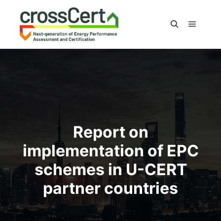
Main m
Search
Report on
implementation of EPC
schemes in U-CERT
partner countries