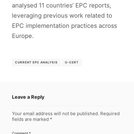
analysed 11 countries’ EPC reports,
leveraging previous work related to
EPC implementation practices across
Europe.
CURRENT EPC ANALYSIS
U-CERT
Leave a Reply
Your email address will not be published.
Required
fields are marked
*
Comment
*