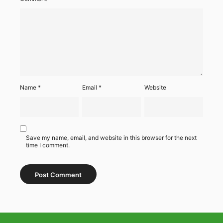
Name
*
Email
*
Website
Save my name, email, and website in this browser for the next
time I comment.