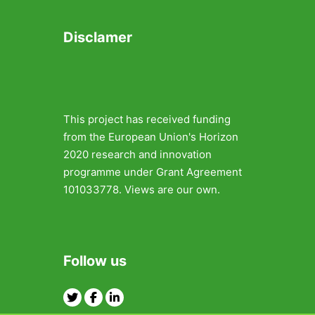
Disclamer
This project has received funding
from the European Union's Horizon
2020 research and innovation
programme under Grant Agreement
101033778. Views are our own.
Follow us
Twitter
Facebook
Linkedin