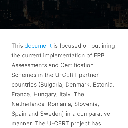
This
document
is focused on outlining
the current implementation of EPB
Assessments and Certification
Schemes in the U-CERT partner
countries (Bulgaria, Denmark, Estonia,
France, Hungary, Italy, The
Netherlands, Romania, Slovenia,
Spain and Sweden) in a comparative
manner. The U-CERT project has