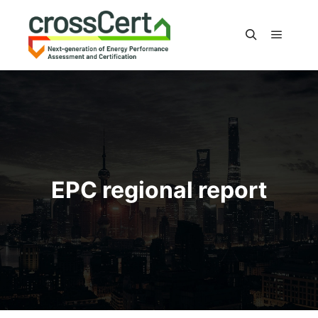
Main m
Search
EPC regional report