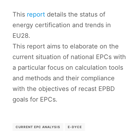
This
report
details the status of
energy certification and trends in
EU28.
This report aims to elaborate on the
current situation of national EPCs with
a particular focus on calculation tools
and methods and their compliance
with the objectives of recast EPBD
goals for EPCs.
CURRENT EPC ANALYSIS
E-DYCE