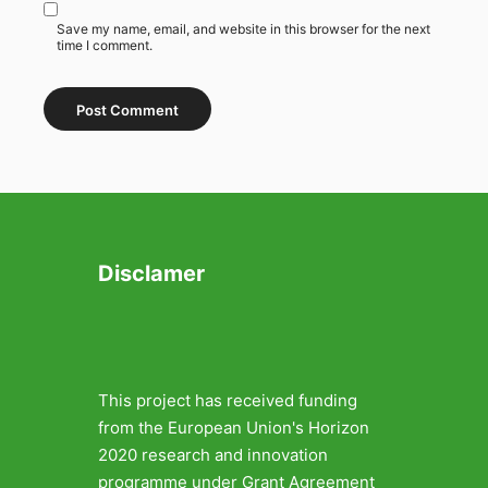
Save my name, email, and website in this browser for the next
time I comment.
Disclamer
This project has received funding
from the European Union's Horizon
2020 research and innovation
programme under Grant Agreement