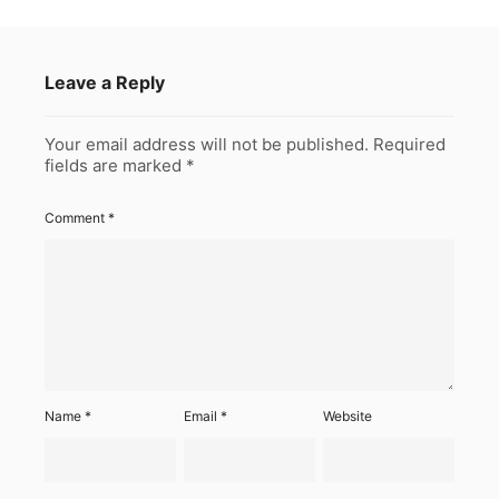
Leave a Reply
Your email address will not be published.
Required
fields are marked
*
Comment
*
Name
*
Email
*
Website