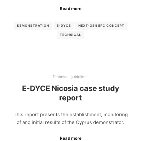
Read more
DEMONSTRATION
E-DYCE
NEXT-GEN EPC CONCEPT
TECHNICAL
Technical guidelines
E-DYCE Nicosia case study
report
This report presents the establishment, monitoring
of and initial results of the Cyprus demonstrator.
Read more