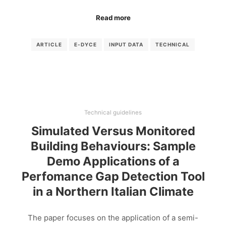
Read more
ARTICLE
E-DYCE
INPUT DATA
TECHNICAL
Technical guidelines
Simulated Versus Monitored
Building Behaviours: Sample
Demo Applications of a
Perfomance Gap Detection Tool
in a Northern Italian Climate
The paper focuses on the application of a semi-