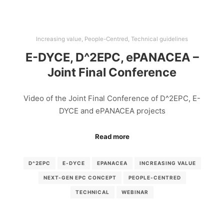
Increasing value
,
People-Centred
,
Technical guidelines
E-DYCE, D^2EPC, ePANACEA –
Joint Final Conference
Video of the Joint Final Conference of D^2EPC, E-
DYCE and ePANACEA projects
Read more
D^2EPC
E-DYCE
EPANACEA
INCREASING VALUE
NEXT-GEN EPC CONCEPT
PEOPLE-CENTRED
TECHNICAL
WEBINAR