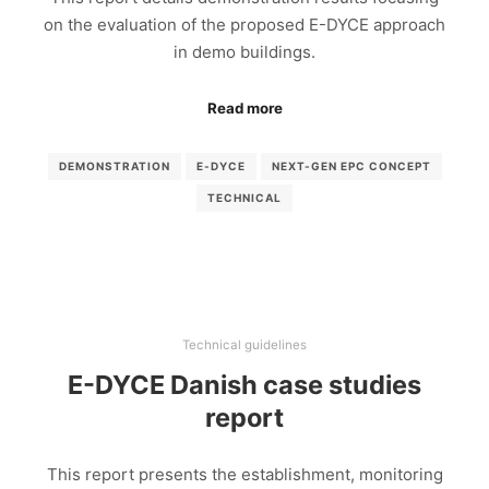
on the evaluation of the proposed E-DYCE approach
in demo buildings.
Read more
DEMONSTRATION
E-DYCE
NEXT-GEN EPC CONCEPT
TECHNICAL
Technical guidelines
E-DYCE Danish case studies
report
This report presents the establishment, monitoring