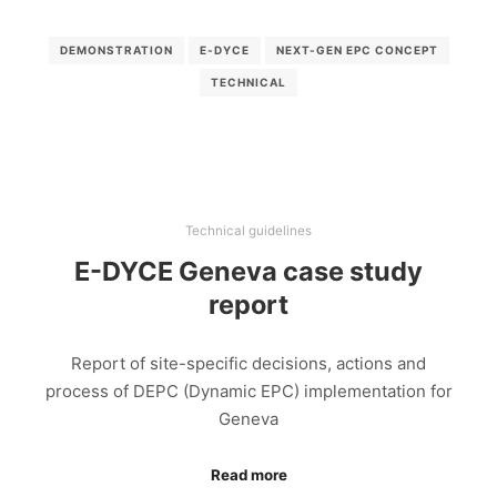
DEMONSTRATION
E-DYCE
NEXT-GEN EPC CONCEPT
TECHNICAL
Technical guidelines
E-DYCE Geneva case study
report
Report of site-specific decisions, actions and
process of DEPC (Dynamic EPC) implementation for
Geneva
Read more