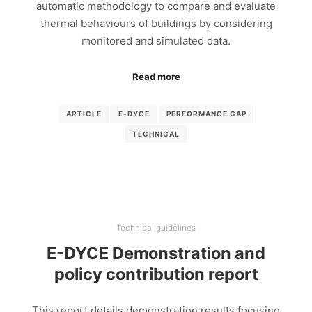
automatic methodology to compare and evaluate
thermal behaviours of buildings by considering
monitored and simulated data.
Read more
ARTICLE
E-DYCE
PERFORMANCE GAP
TECHNICAL
Technical guidelines
E-DYCE Demonstration and
policy contribution report
This report details demonstration results focusing