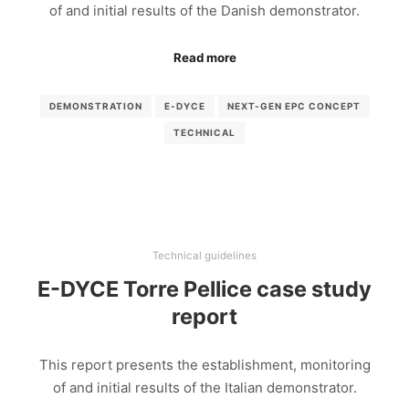
of and initial results of the Danish demonstrator.
Read more
DEMONSTRATION
E-DYCE
NEXT-GEN EPC CONCEPT
TECHNICAL
Technical guidelines
E-DYCE Torre Pellice case study
report
This report presents the establishment, monitoring
of and initial results of the Italian demonstrator.