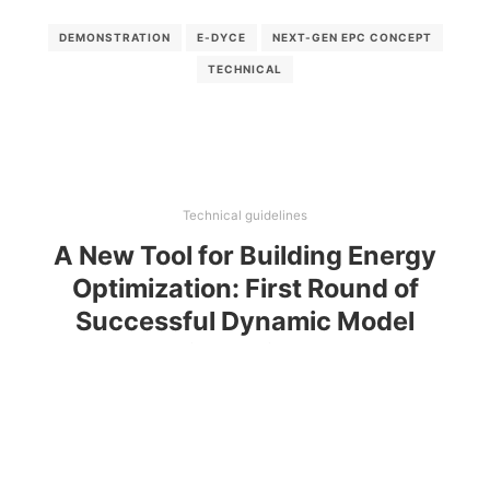
DEMONSTRATION
E-DYCE
NEXT-GEN EPC CONCEPT
TECHNICAL
Technical guidelines
A New Tool for Building Energy
Optimization: First Round of
Successful Dynamic Model
Simulations
This paper introduces a new platform (E-DYCE) that
combines the EnergyPlus dynamic simulation tool
with extra-functionalities and pre-defined usage