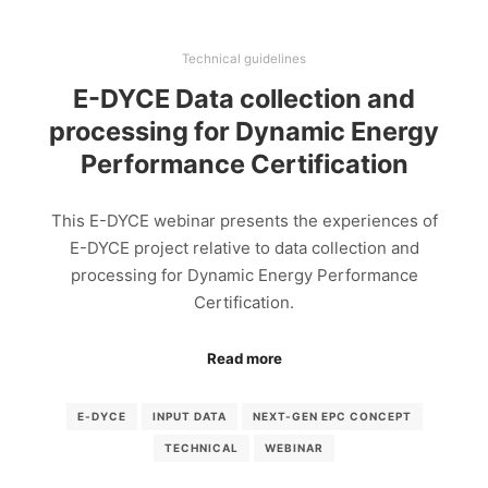
Technical guidelines
E-DYCE Data collection and
processing for Dynamic Energy
Performance Certification
This E-DYCE webinar presents the experiences of
E-DYCE project relative to data collection and
processing for Dynamic Energy Performance
Certification.
Read more
E-DYCE
INPUT DATA
NEXT-GEN EPC CONCEPT
TECHNICAL
WEBINAR