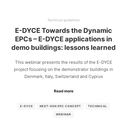
Technical guidelines
E-DYCE Towards the Dynamic
EPCs – E-DYCE applications in
demo buildings: lessons learned
This webinar presents the results of the E-DYCE
project focusing on the demonstrator buildings in
Denmark, Italy, Switzerland and Cyprus
Read more
E-DYCE
NEXT-GEN EPC CONCEPT
TECHNICAL
WEBINAR