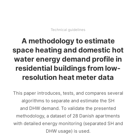
Technical guidelines
A methodology to estimate
space heating and domestic hot
water energy demand profile in
residential buildings from low-
resolution heat meter data
This paper introduces, tests, and compares several
algorithms to separate and estimate the SH
and DHW demand. To validate the presented
methodology, a dataset of 28 Danish apartments
with detailed energy monitoring (separated SH and
DHW usage) is used.