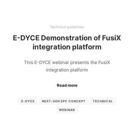
Technical guidelines
E-DYCE Demonstration of FusiX
integration platform
This E-DYCE webinar presents the FusiX
integration platform
Read more
E-DYCE
NEXT-GEN EPC CONCEPT
TECHNICAL
WEBINAR