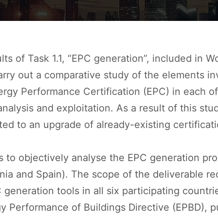
ts of Task 1.1, “EPC generation
”, included in 
carry out a comparative study of the elements i
gy Performance Certification (EPC) in each of t
nalysis and exploitation. As a result of this st
lated to an upgrade of already-existing certific
is to objectively analyse the EPC generation p
venia and Spain). The scope of the deliverable re
eneration tools in all six participating countri
rgy Performance of Buildings Directive (EPBD),