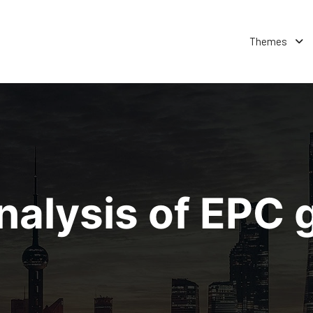
Themes
nalysis of EPC 