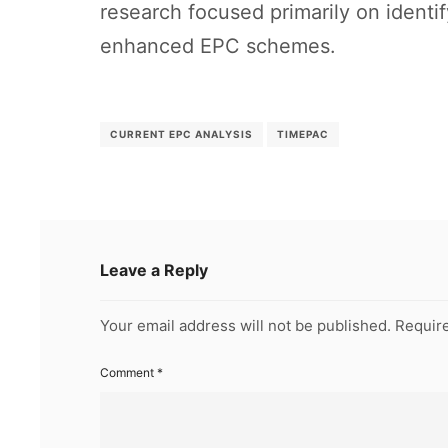
research focused primarily on identi
enhanced EPC schemes.
CURRENT EPC ANALYSIS
TIMEPAC
Leave a Reply
Your email address will not be published.
Require
Comment
*