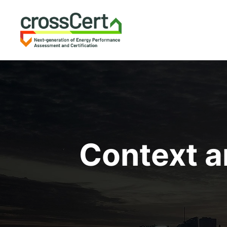
Context a