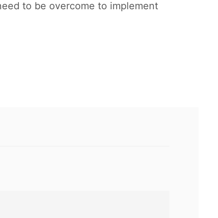
t need to be overcome to implement