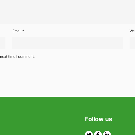
Email
*
We
 next time I comment.
Follow us
Twitter
Facebook
Linkedin