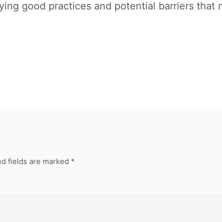
fying good practices and potential barriers tha
d fields are marked
*