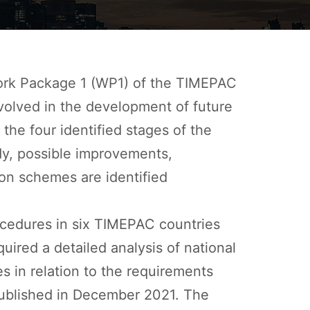
Work Package 1 (WP1) of the TIMEPAC
nvolved in the development of future
he four identified stages of the
udy, possible improvements,
ation schemes are identified
rocedures in six TIMEPAC countries
quired a detailed analysis of national
es in relation to the requirements
 published in December 2021. The