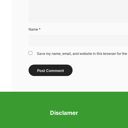
Name
*
Save my name, email, and website in this browser for the
Disclamer