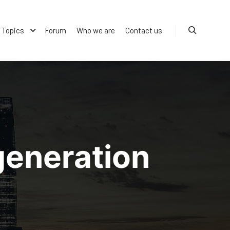
Topics
Forum
Who we are
Contact us
Search
generation