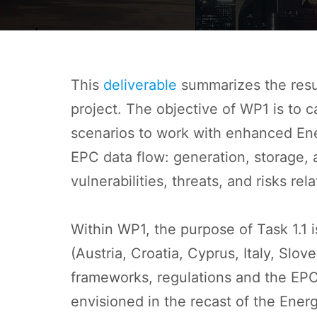
This
deliverable
summarizes the resul
project. The objective of WP1 is to 
scenarios to work with enhanced Ener
EPC data flow: generation, storage, a
vulnerabilities, threats, and risks re
Within WP1, the purpose of Task 1.1 
(Austria, Croatia, Cyprus, Italy, Slo
frameworks, regulations and the EPC g
envisioned in the recast of the Ene