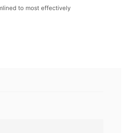
lined to most effectively