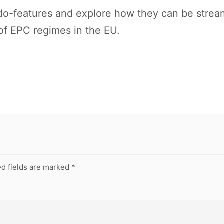
ndo-features and explore how they can be stream
 of EPC regimes in the EU.
d fields are marked
*