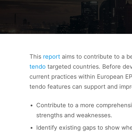
This
report
aims to contribute to a b
tendo
targe
ted countries. Before dev
current practices within European EP
tendo features can support and impr
Contribute to a more comprehensi
strengths and weaknesses.
Identify existing gaps to show whe