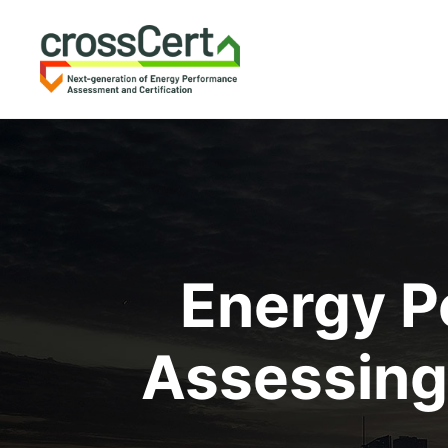
Energy P
Assessing 