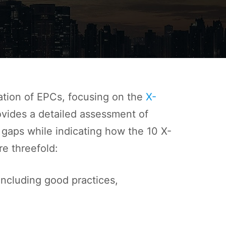
ation of EPCs, focusing on the
X-
ovides a detailed assessment of
 gaps while indicating how the 10 X-
e threefold:
ncluding good practices,