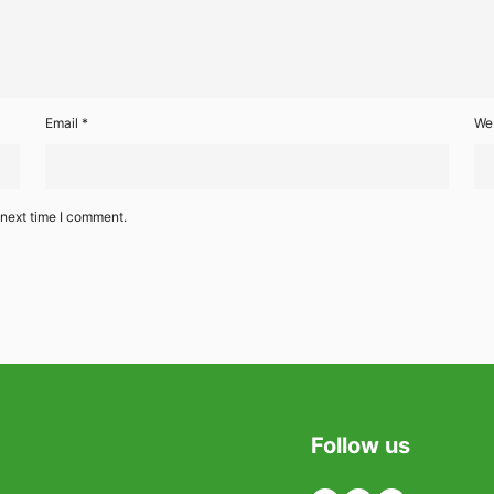
Email
*
We
 next time I comment.
Follow us
Twitter
Facebook
Linkedin