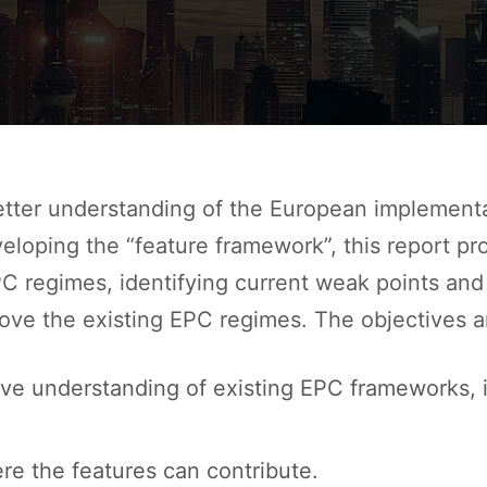
etter understanding of the European implement
eloping the “feature framework”, this report pr
C regimes, identifying current weak points and
ove the existing EPC regimes. The objectives ar
ve understanding of existing EPC frameworks, i
re the features can contribute.