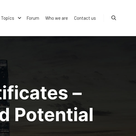
Topics
Forum
Who we are
Contact us
Search
ficates –
d Potential