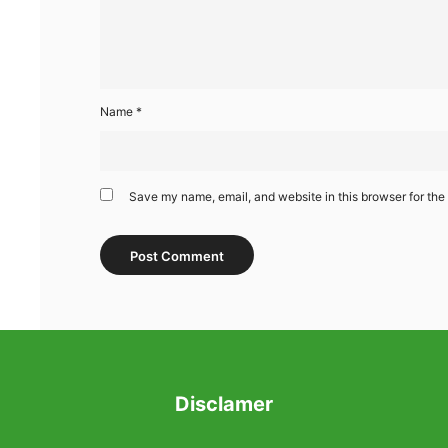
Name
*
Save my name, email, and website in this browser for the
Disclamer