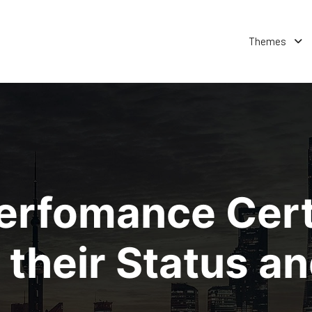
Themes
erfomance Certi
their Status an