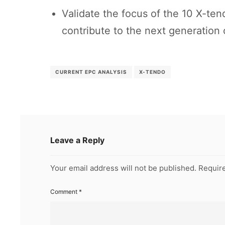
Validate the focus of the 10 X-te
contribute to the next generation
CURRENT EPC ANALYSIS
X-TENDO
Leave a Reply
Your email address will not be published.
Require
Comment
*