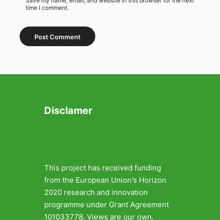
Save my name, email, and website in this browser for the next
time I comment.
Disclamer
This project has received funding
from the European Union's Horizon
2020 research and innovation
programme under Grant Agreement
101033778. Views are our own.