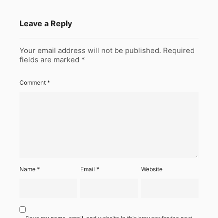
Leave a Reply
Your email address will not be published.
Required
fields are marked
*
Comment
*
Name
*
Email
*
Website