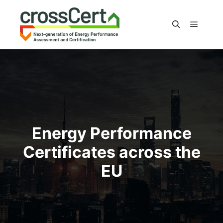
Main m
Search
Energy Performance
Certificates across the
EU