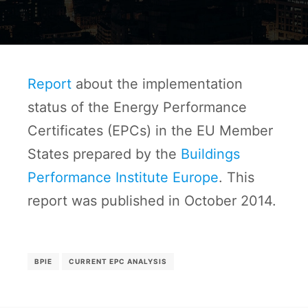
Report
about the implementation
status of the Energy Performance
Certificates (EPCs) in the EU Member
States prepared by the
Buildings
Performance Institute Europe
. This
report was published in October 2014.
BPIE
CURRENT EPC ANALYSIS