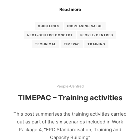
Read more
GUIDELINES
INCREASING VALUE
NEXT-GEN EPC CONCEPT
PEOPLE-CENTRED
TECHNICAL
TIMEPAC
TRAINING
People-Centred
TIMEPAC – Training activities
This post summarises the training activities carried
out as part of the six scenarios included in Work
Package 4, “EPC Standardisation, Training and
Capacity Building”