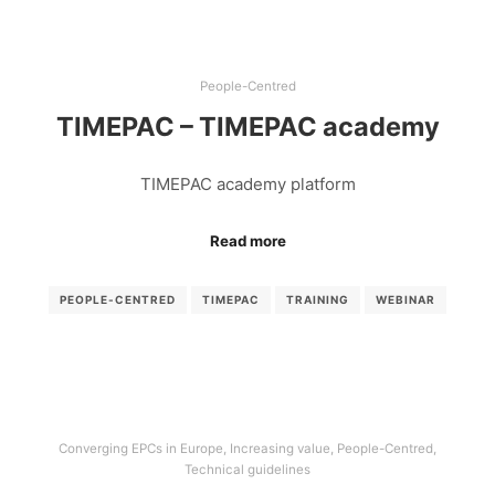
People-Centred
TIMEPAC – TIMEPAC academy
TIMEPAC academy platform
Read more
PEOPLE-CENTRED
TIMEPAC
TRAINING
WEBINAR
Converging EPCs in Europe
,
Increasing value
,
People-Centred
,
Technical guidelines