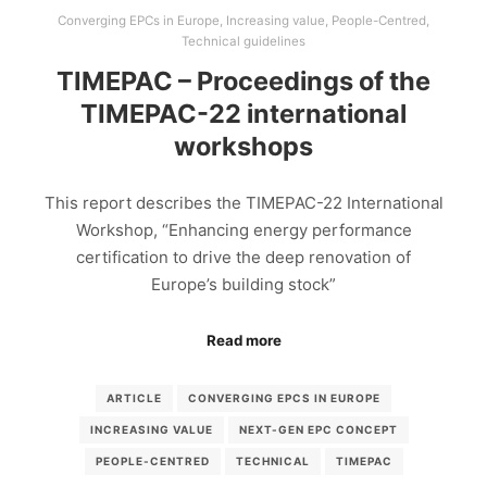
Converging EPCs in Europe
,
Increasing value
,
People-Centred
,
Technical guidelines
TIMEPAC – Proceedings of the
TIMEPAC-22 international
workshops
This report describes the TIMEPAC-22 International
Workshop, “Enhancing energy performance
certification to drive the deep renovation of
Europe’s building stock”
Read more
ARTICLE
CONVERGING EPCS IN EUROPE
INCREASING VALUE
NEXT-GEN EPC CONCEPT
PEOPLE-CENTRED
TECHNICAL
TIMEPAC