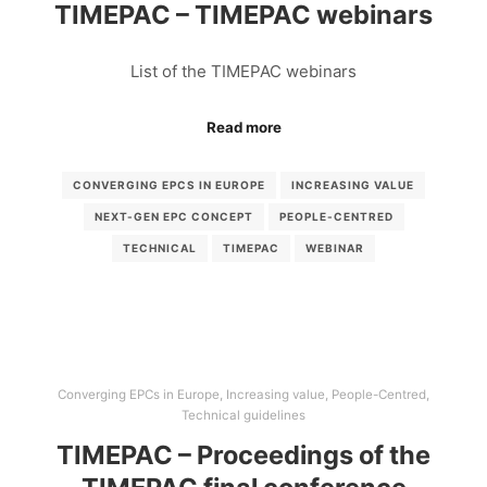
TIMEPAC – TIMEPAC webinars
List of the TIMEPAC webinars
Read more
CONVERGING EPCS IN EUROPE
INCREASING VALUE
NEXT-GEN EPC CONCEPT
PEOPLE-CENTRED
TECHNICAL
TIMEPAC
WEBINAR
Converging EPCs in Europe
,
Increasing value
,
People-Centred
,
Technical guidelines
TIMEPAC – Proceedings of the