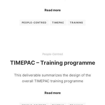
Read more
PEOPLE-CENTRED
TIMEPAC
TRAINING
People-Centred
TIMEPAC – Training programme
This deliverable summarizes the design of the
overall TIMEPAC training programme
Read more