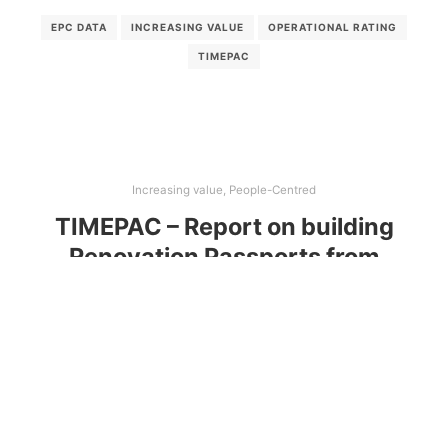
EPC DATA
INCREASING VALUE
OPERATIONAL RATING
TIMEPAC
Increasing value
,
People-Centred
TIMEPAC – Report on building
Renovation Passports from
enhanced EPC data
This report collects the feedback from workshops
with representatives from Austria, Croatia, Cyprus,
Italy, Slovenia, and Spain to gather their feedback.
Through these workshops, valuable insights were
gathered, aiding in identifying training