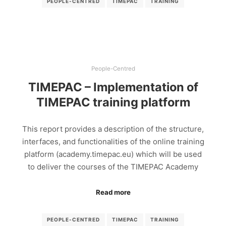
PEOPLE-CENTRED
TIMEPAC
TRAINING
People-Centred
TIMEPAC – Implementation of
TIMEPAC training platform
This report provides a description of the structure,
interfaces, and functionalities of the online training
platform (academy.timepac.eu) which will be used
to deliver the courses of the TIMEPAC Academy
Read more
PEOPLE-CENTRED
TIMEPAC
TRAINING