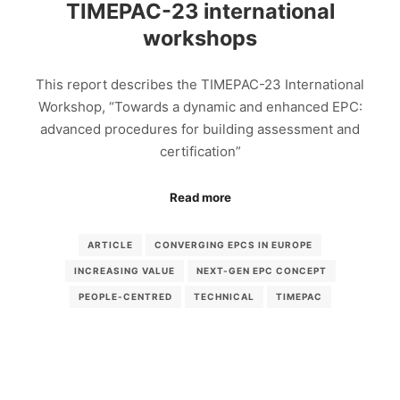
TIMEPAC-23 international
workshops
This report describes the TIMEPAC-23 International
Workshop, “Towards a dynamic and enhanced EPC:
advanced procedures for building assessment and
certification”
Read more
ARTICLE
CONVERGING EPCS IN EUROPE
INCREASING VALUE
NEXT-GEN EPC CONCEPT
PEOPLE-CENTRED
TECHNICAL
TIMEPAC