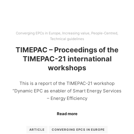
Converging EPCs in Europe
,
Increasing value
,
People-Centred
,
Technical guidelines
TIMEPAC – Proceedings of the
TIMEPAC-21 international
workshops
This is a report of the TIMEPAC-21 workshop
“Dynamic EPC as enabler of Smart Energy Services
– Energy Efficiency
Read more
ARTICLE
CONVERGING EPCS IN EUROPE