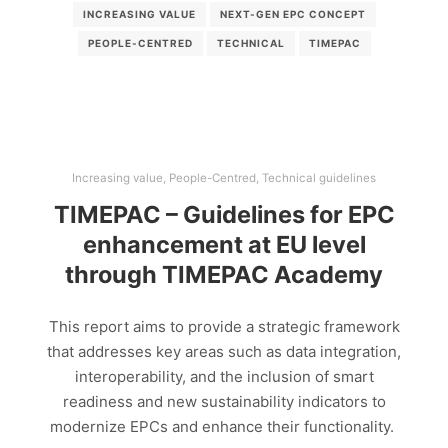
INCREASING VALUE
NEXT-GEN EPC CONCEPT
PEOPLE-CENTRED
TECHNICAL
TIMEPAC
Increasing value
,
People-Centred
,
Technical guidelines
TIMEPAC – Guidelines for EPC
enhancement at EU level
through TIMEPAC Academy
This report aims to provide a strategic framework
that addresses key areas such as data integration,
interoperability, and the inclusion of smart
readiness and new sustainability indicators to
modernize EPCs and enhance their functionality.