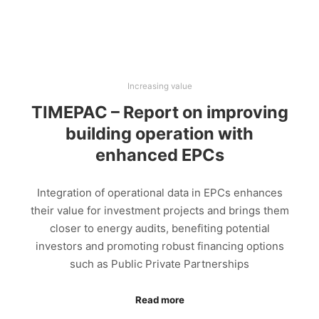
Increasing value
TIMEPAC – Report on improving
building operation with
enhanced EPCs
Integration of operational data in EPCs enhances
their value for investment projects and brings them
closer to energy audits, benefiting potential
investors and promoting robust financing options
such as Public Private Partnerships
Read more