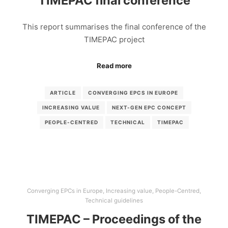
TIMEPAC final conference
This report summarises the final conference of the
TIMEPAC project
Read more
ARTICLE
CONVERGING EPCS IN EUROPE
INCREASING VALUE
NEXT-GEN EPC CONCEPT
PEOPLE-CENTRED
TECHNICAL
TIMEPAC
Converging EPCs in Europe
,
Increasing value
,
People-Centred
,
Technical guidelines
TIMEPAC – Proceedings of the