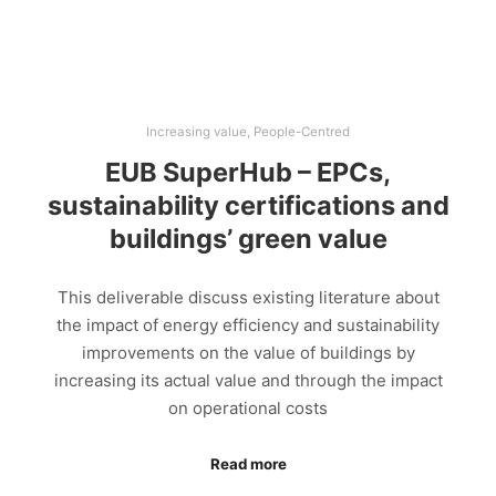
Increasing value
,
People-Centred
EUB SuperHub – EPCs,
sustainability certifications and
buildings’ green value
This deliverable discuss existing literature about
the impact of energy efficiency and sustainability
improvements on the value of buildings by
increasing its actual value and through the impact
on operational costs
Read more