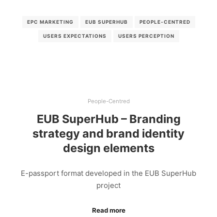
EPC MARKETING
EUB SUPERHUB
PEOPLE-CENTRED
USERS EXPECTATIONS
USERS PERCEPTION
People-Centred
EUB SuperHub – Branding
strategy and brand identity
design elements
E-passport format developed in the EUB SuperHub
project
Read more