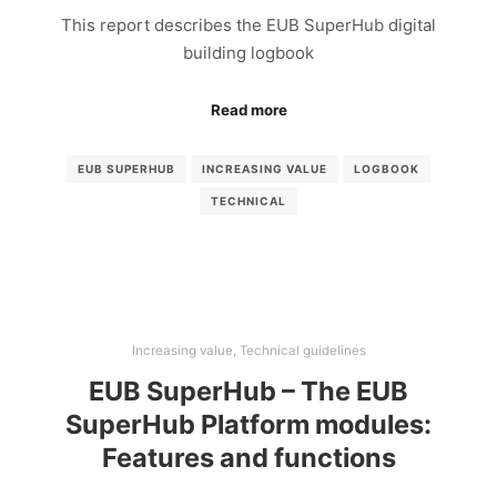
This report describes the EUB SuperHub digital
building logbook
Read more
EUB SUPERHUB
INCREASING VALUE
LOGBOOK
TECHNICAL
Increasing value
,
Technical guidelines
EUB SuperHub – The EUB
SuperHub Platform modules:
Features and functions