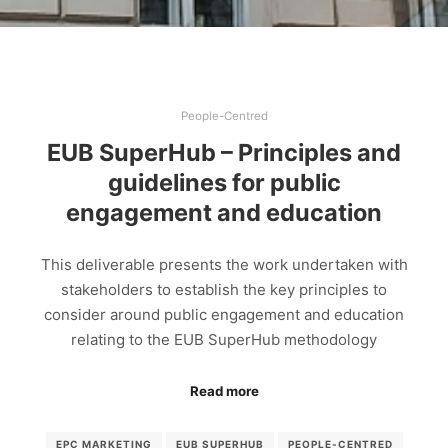
People-Centred
EUB SuperHub – Principles and
guidelines for public
engagement and education
This deliverable presents the work undertaken with
stakeholders to establish the key principles to
consider around public engagement and education
relating to the EUB SuperHub methodology
Read more
EPC MARKETING
EUB SUPERHUB
PEOPLE-CENTRED