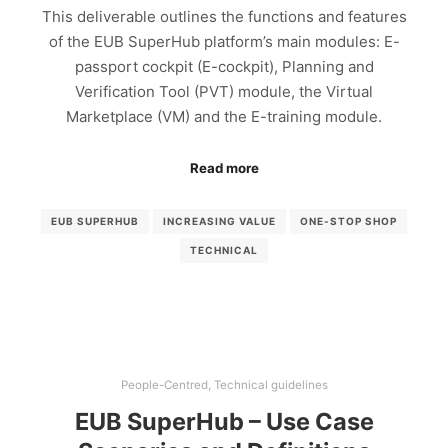
This deliverable outlines the functions and features
of the EUB SuperHub platform’s main modules: E-
passport cockpit (E-cockpit), Planning and
Verification Tool (PVT) module, the Virtual
Marketplace (VM) and the E-training module.
Read more
EUB SUPERHUB
INCREASING VALUE
ONE-STOP SHOP
TECHNICAL
People-Centred
,
Technical guidelines
EUB SuperHub – Use Case