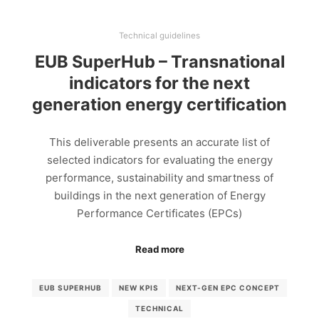
Technical guidelines
EUB SuperHub – Transnational
indicators for the next
generation energy certification
This deliverable presents an accurate list of
selected indicators for evaluating the energy
performance, sustainability and smartness of
buildings in the next generation of Energy
Performance Certificates (EPCs)
Read more
EUB SUPERHUB
NEW KPIS
NEXT-GEN EPC CONCEPT
TECHNICAL