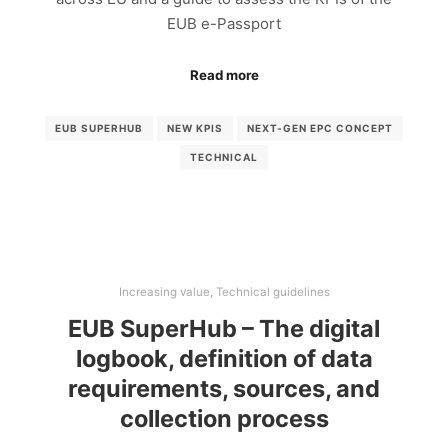
EUB e-Passport
Read more
EUB SUPERHUB
NEW KPIS
NEXT-GEN EPC CONCEPT
TECHNICAL
Increasing value
,
Technical guidelines
EUB SuperHub – The digital
logbook, definition of data
requirements, sources, and
collection process