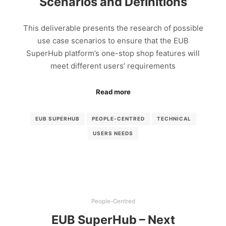
Scenarios and Definitions
This deliverable presents the research of possible
use case scenarios to ensure that the EUB
SuperHub platform’s one-stop shop features will
meet different users’ requirements
Read more
EUB SUPERHUB
PEOPLE-CENTRED
TECHNICAL
USERS NEEDS
People-Centred
EUB SuperHub – Next