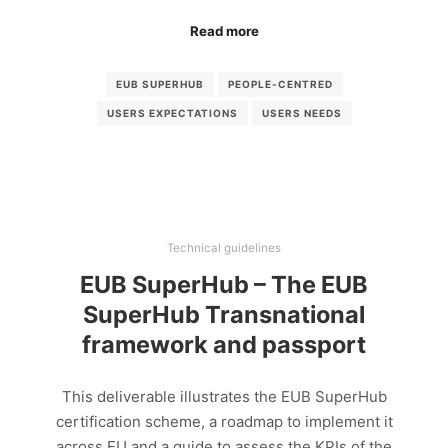
Read more
EUB SUPERHUB
PEOPLE-CENTRED
USERS EXPECTATIONS
USERS NEEDS
Technical guidelines
EUB SuperHub – The EUB
SuperHub Transnational
framework and passport
This deliverable illustrates the EUB SuperHub
certification scheme, a roadmap to implement it
across EU and a guide to assess the KPIs of the