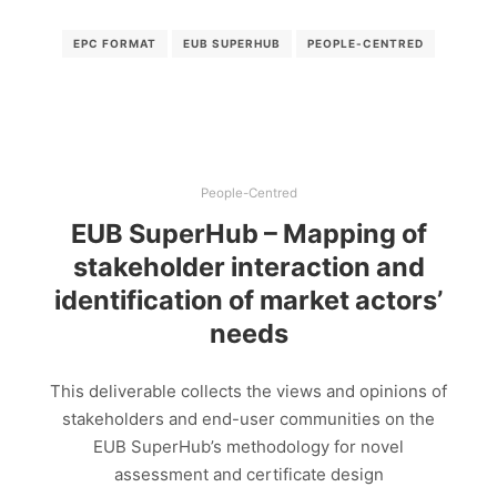
EPC FORMAT
EUB SUPERHUB
PEOPLE-CENTRED
People-Centred
EUB SuperHub – Mapping of
stakeholder interaction and
identification of market actors’
needs
This deliverable collects the views and opinions of
stakeholders and end-user communities on the
EUB SuperHub’s methodology for novel
assessment and certificate design