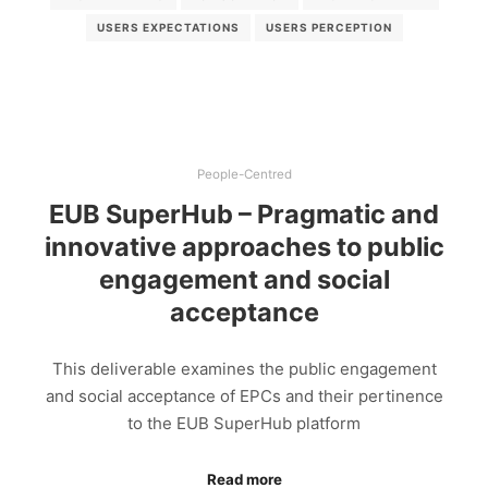
USERS EXPECTATIONS
USERS PERCEPTION
People-Centred
EUB SuperHub – Pragmatic and
innovative approaches to public
engagement and social
acceptance
This deliverable examines the public engagement
and social acceptance of EPCs and their pertinence
to the EUB SuperHub platform
Read more