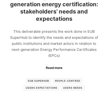
generation energy certification:
stakeholders’ needs and
expectations
This deliverable presents the work done in EUB
SuperHub to identify the needs and expectations of
public institutions and market actors in relation to
next-generation Energy Performance Certificates
(EPCs)
Read more
EUB SUPERHUB
PEOPLE-CENTRED
USERS EXPECTATIONS
USERS NEEDS