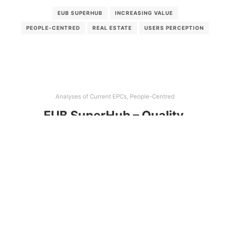
EUB SUPERHUB
INCREASING VALUE
PEOPLE-CENTRED
REAL ESTATE
USERS PERCEPTION
Analyses of Current EPCs
,
People-Centred
EUB SuperHub – Quality,
usability and visibility of energy
and sustainability certificates in
the real estate market
The report goal is to provide an updated overview
of national energy performance certificates and
sustainability certification systems in the EUB
SuperHub participating countries and to assess