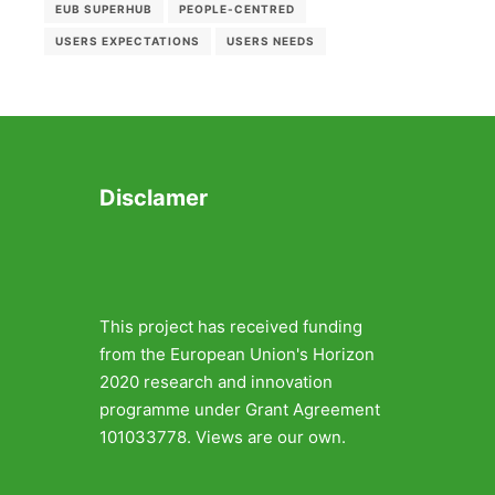
EUB SUPERHUB
PEOPLE-CENTRED
USERS EXPECTATIONS
USERS NEEDS
Disclamer
This project has received funding
from the European Union's Horizon
2020 research and innovation
programme under Grant Agreement
101033778. Views are our own.