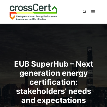
Main m
Search
EUB SuperHub – Next
generation energy
certification:
stakeholders’ needs
and expectations