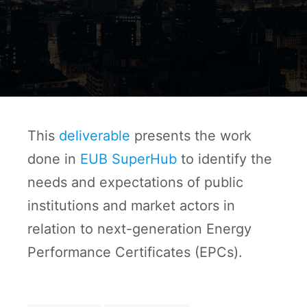
This
deliverable
presents the work
done in
EUB SuperHub
to identify the
needs and expectations of public
institutions and market actors in
relation to next-generation Energy
Performance Certificates (EPCs).