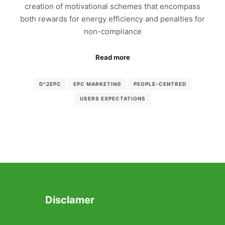
creation of motivational schemes that encompass
both rewards for energy efficiency and penalties for
non-compliance
Read more
D^2EPC
EPC MARKETING
PEOPLE-CENTRED
USERS EXPECTATIONS
Disclamer