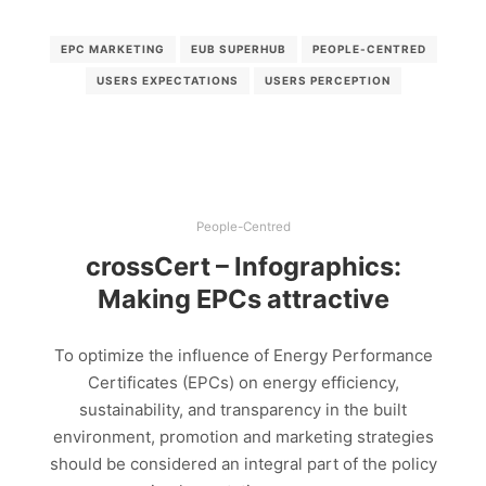
EPC MARKETING
EUB SUPERHUB
PEOPLE-CENTRED
USERS EXPECTATIONS
USERS PERCEPTION
People-Centred
crossCert – Infographics:
Making EPCs attractive
To optimize the influence of Energy Performance
Certificates (EPCs) on energy efficiency,
sustainability, and transparency in the built
environment, promotion and marketing strategies
should be considered an integral part of the policy