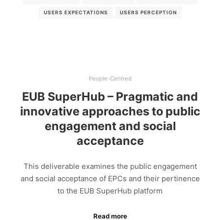
USERS EXPECTATIONS
USERS PERCEPTION
People-Centred
EUB SuperHub – Pragmatic and
innovative approaches to public
engagement and social
acceptance
This deliverable examines the public engagement
and social acceptance of EPCs and their pertinence
to the EUB SuperHub platform
Read more