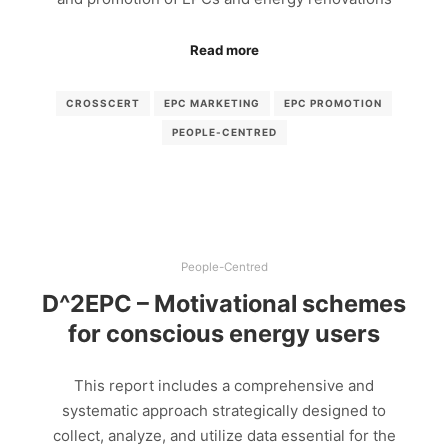
Read more
CROSSCERT
EPC MARKETING
EPC PROMOTION
PEOPLE-CENTRED
People-Centred
D^2EPC – Motivational schemes
for conscious energy users
This report includes a comprehensive and
systematic approach strategically designed to
collect, analyze, and utilize data essential for the