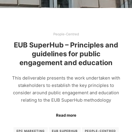
People-Centred
EUB SuperHub – Principles and
guidelines for public
engagement and education
This deliverable presents the work undertaken with
stakeholders to establish the key principles to
consider around public engagement and education
relating to the EUB SuperHub methodology
Read more
EPC MARKETING
EUB SUPERHUB
PEOPLE-CENTRED