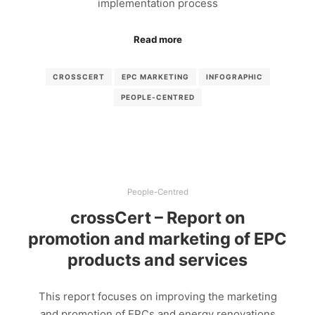
implementation process
Read more
CROSSCERT
EPC MARKETING
INFOGRAPHIC
PEOPLE-CENTRED
People-Centred
crossCert – Report on
promotion and marketing of EPC
products and services
This report focuses on improving the marketing
and promotion of EPCs and energy renovations