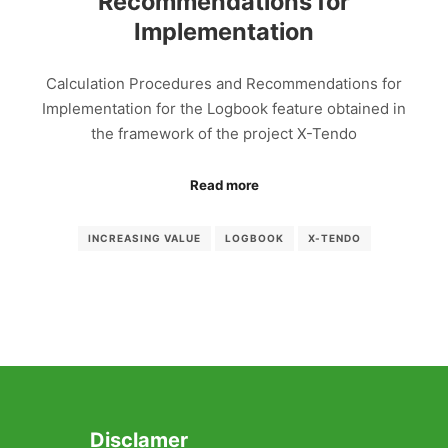
Recommendations for
Implementation
Calculation Procedures and Recommendations for
Implementation for the Logbook feature obtained in
the framework of the project X-Tendo
Read more
INCREASING VALUE
LOGBOOK
X-TENDO
Disclamer