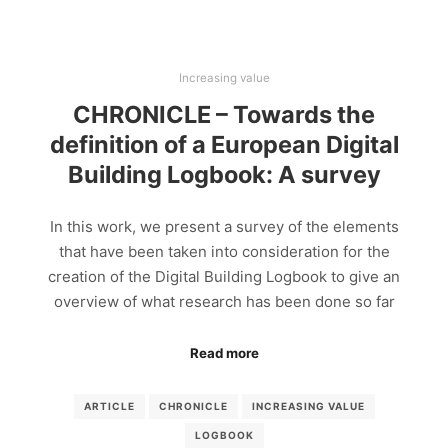
Increasing value
CHRONICLE – Towards the
definition of a European Digital
Building Logbook: A survey
In this work, we present a survey of the elements
that have been taken into consideration for the
creation of the Digital Building Logbook to give an
overview of what research has been done so far
Read more
ARTICLE
CHRONICLE
INCREASING VALUE
LOGBOOK