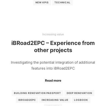
NEW KPIS
TECHNICAL
Increasing value
iBRoad2EPC – Experience from
other projects
Investigating the potential integration of additional
features into iBRoad2EPC
Read more
BUILDING RENOVATION PASSPORT
DEEP RENOVATION
IBROAD2EPC
INCREASING VALUE
LOGBOOK