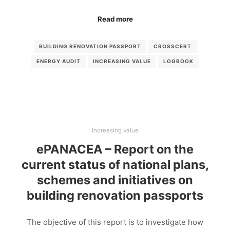
Read more
BUILDING RENOVATION PASSPORT
CROSSCERT
ENERGY AUDIT
INCREASING VALUE
LOGBOOK
Increasing value
ePANACEA – Report on the
current status of national plans,
schemes and initiatives on
building renovation passports
The objective of this report is to investigate how