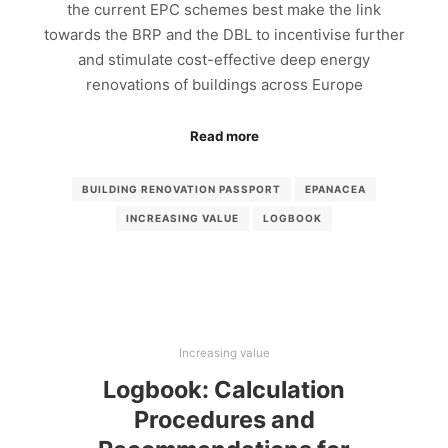
the current EPC schemes best make the link
towards the BRP and the DBL to incentivise further
and stimulate cost-effective deep energy
renovations of buildings across Europe
Read more
BUILDING RENOVATION PASSPORT
EPANACEA
INCREASING VALUE
LOGBOOK
Increasing value
Logbook: Calculation
Procedures and