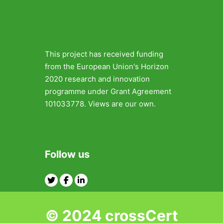
This project has received funding
from the European Union's Horizon
2020 research and innovation
programme under Grant Agreement
101033778. Views are our own.
Follow us
Twitter
Facebook
Linkedin
© 2024 crossCert