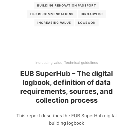
BUILDING RENOVATION PASSPORT
EPC RECOMMENDATIONS
IBROAD2EPC
INCREASING VALUE
LOGBOOK
Increasing value
,
Technical guidelines
EUB SuperHub – The digital
logbook, definition of data
requirements, sources, and
collection process
This report describes the EUB SuperHub digital
building logbook