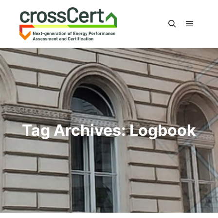
Main m
Search
Tag Archives:
Logbook