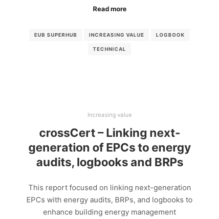
Read more
EUB SUPERHUB
INCREASING VALUE
LOGBOOK
TECHNICAL
Increasing value
crossCert – Linking next-
generation of EPCs to energy
audits, logbooks and BRPs
This report focused on linking next-generation
EPCs with energy audits, BRPs, and logbooks to
enhance building energy management