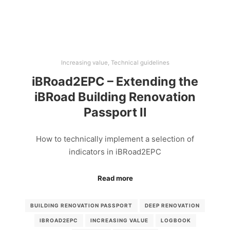
Increasing value
,
Technical guidelines
iBRoad2EPC – Extending the
iBRoad Building Renovation
Passport II
How to technically implement a selection of
indicators in iBRoad2EPC
Read more
BUILDING RENOVATION PASSPORT
DEEP RENOVATION
IBROAD2EPC
INCREASING VALUE
LOGBOOK