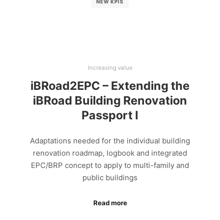
NEW KPIS
Increasing value
iBRoad2EPC – Extending the
iBRoad Building Renovation
Passport I
Adaptations needed for the individual building
renovation roadmap, logbook and integrated
EPC/BRP concept to apply to multi-family and
public buildings
Read more