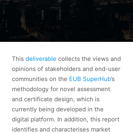
This
deliverable
collects the views and
opinions of stakeholders and end-user
communities on the
EUB SuperHub
’s
methodology for novel assessment
and certificate design, which is
currently being developed in the
digital platform. In addition, this report
identifies and characterises market