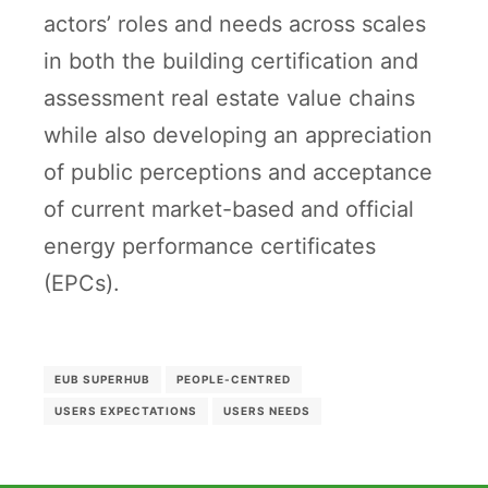
actors’ roles and needs across scales
in both the building certification and
assessment real estate value chains
while also developing an appreciation
of public perceptions and acceptance
of current market-based and official
energy performance certificates
(EPCs).
EUB SUPERHUB
PEOPLE-CENTRED
USERS EXPECTATIONS
USERS NEEDS