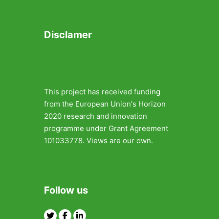
Disclamer
This project has received funding
from the European Union's Horizon
2020 research and innovation
programme under Grant Agreement
101033778. Views are our own.
Follow us
Twitter
Facebook
Linkedin