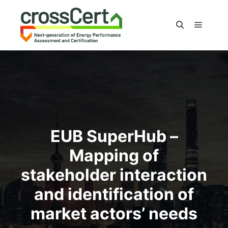
Main m
Search
EUB SuperHub –
Mapping of
stakeholder interaction
and identification of
market actors’ needs