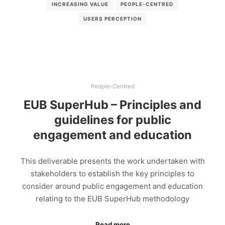
INCREASING VALUE
PEOPLE-CENTRED
USERS PERCEPTION
People-Centred
EUB SuperHub – Principles and
guidelines for public
engagement and education
This deliverable presents the work undertaken with
stakeholders to establish the key principles to
consider around public engagement and education
relating to the EUB SuperHub methodology
Read more