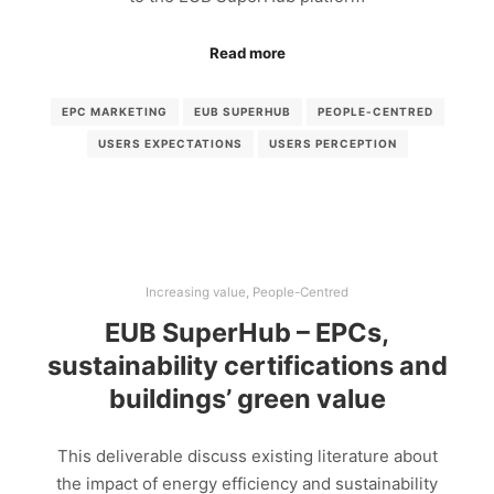
Read more
EPC MARKETING
EUB SUPERHUB
PEOPLE-CENTRED
USERS EXPECTATIONS
USERS PERCEPTION
Increasing value
,
People-Centred
EUB SuperHub – EPCs,
sustainability certifications and
buildings’ green value
This deliverable discuss existing literature about
the impact of energy efficiency and sustainability