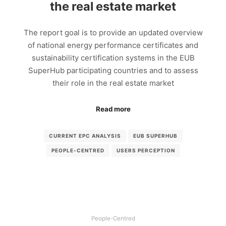
the real estate market
The report goal is to provide an updated overview
of national energy performance certificates and
sustainability certification systems in the EUB
SuperHub participating countries and to assess
their role in the real estate market
Read more
CURRENT EPC ANALYSIS
EUB SUPERHUB
PEOPLE-CENTRED
USERS PERCEPTION
People-Centred