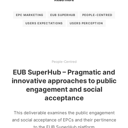
EPC MARKETING
EUB SUPERHUB
PEOPLE-CENTRED
USERS EXPECTATIONS
USERS PERCEPTION
People-Centred
EUB SuperHub – Pragmatic and
innovative approaches to public
engagement and social
acceptance
This deliverable examines the public engagement
and social acceptance of EPCs and their pertinence
to the EUB SuperHub platform