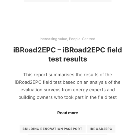
Increasing value
,
People-Centred
iBRoad2EPC – iBRoad2EPC field
test results
This report summarises the results of the
iBRoad2EPC field test based on an analysis of the
evaluation surveys from energy experts and
building owners who took part in the field test
Read more
BUILDING RENOVATION PASSPORT
IBROAD2EPC