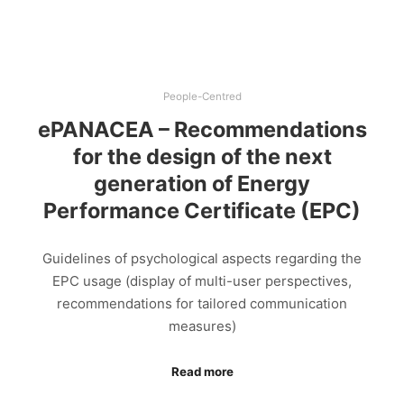
People-Centred
ePANACEA – Recommendations
for the design of the next
generation of Energy
Performance Certificate (EPC)
Guidelines of psychological aspects regarding the
EPC usage (display of multi-user perspectives,
recommendations for tailored communication
measures)
Read more