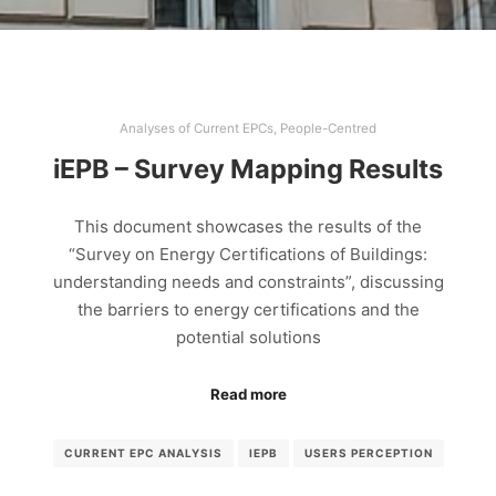
Analyses of Current EPCs
,
People-Centred
iEPB – Survey Mapping Results
This document showcases the results of the
“Survey on Energy Certifications of Buildings:
understanding needs and constraints”, discussing
the barriers to energy certifications and the
potential solutions
Read more
CURRENT EPC ANALYSIS
IEPB
USERS PERCEPTION