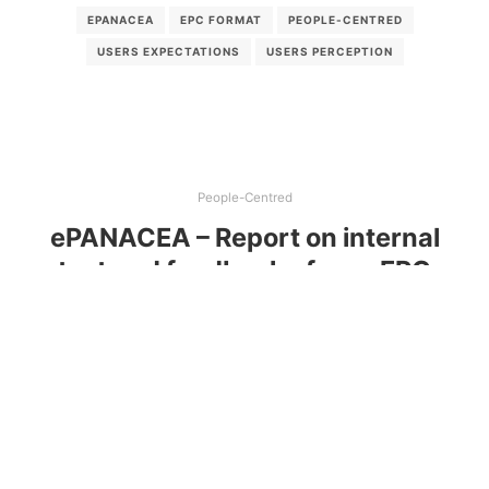
EPANACEA
EPC FORMAT
PEOPLE-CENTRED
USERS EXPECTATIONS
USERS PERCEPTION
People-Centred
ePANACEA – Report on internal
test and feedback of new EPC
acceptance across the five pilot
countries
Assessing user-friendliness of proposals for a new
Energy Performance Certificate (EPC)
Read more