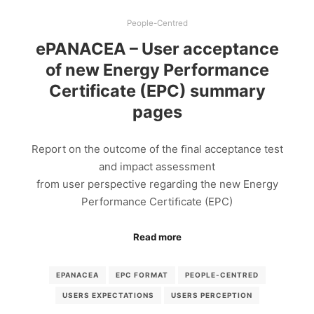
People-Centred
ePANACEA – User acceptance
of new Energy Performance
Certificate (EPC) summary
pages
Report on the outcome of the ﬁnal acceptance test
and impact assessment
from user perspective regarding the new Energy
Performance Certiﬁcate (EPC)
Read more
EPANACEA
EPC FORMAT
PEOPLE-CENTRED
USERS EXPECTATIONS
USERS PERCEPTION