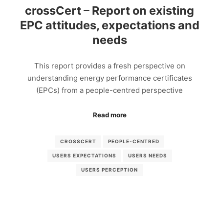
crossCert – Report on existing
EPC attitudes, expectations and
needs
This report provides a fresh perspective on
understanding energy performance certificates
(EPCs) from a people-centred perspective
Read more
CROSSCERT
PEOPLE-CENTRED
USERS EXPECTATIONS
USERS NEEDS
USERS PERCEPTION