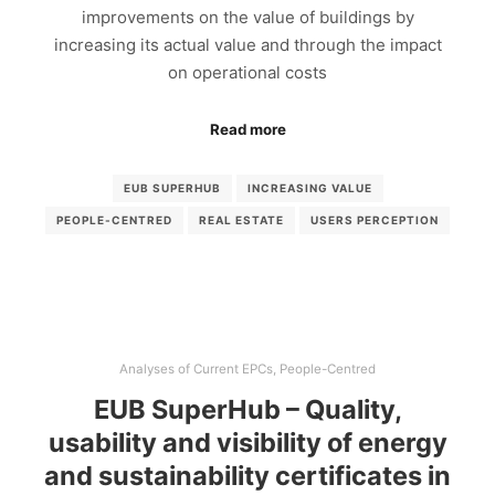
improvements on the value of buildings by
increasing its actual value and through the impact
on operational costs
Read more
EUB SUPERHUB
INCREASING VALUE
PEOPLE-CENTRED
REAL ESTATE
USERS PERCEPTION
Analyses of Current EPCs
,
People-Centred
EUB SuperHub – Quality,
usability and visibility of energy
and sustainability certificates in