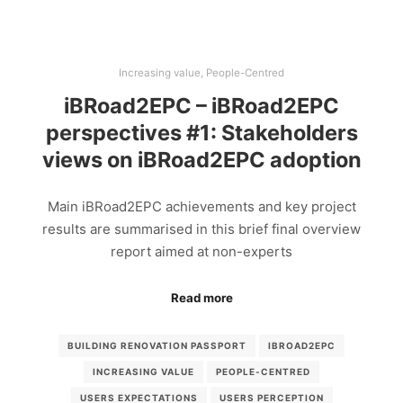
Increasing value
,
People-Centred
iBRoad2EPC – iBRoad2EPC
perspectives #1: Stakeholders
views on iBRoad2EPC adoption
Main iBRoad2EPC achievements and key project
results are summarised in this brief final overview
report aimed at non-experts
Read more
BUILDING RENOVATION PASSPORT
IBROAD2EPC
INCREASING VALUE
PEOPLE-CENTRED
USERS EXPECTATIONS
USERS PERCEPTION