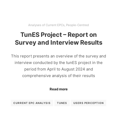
Analyses of Current EPCs
,
People-Centred
TunES Project – Report on
Survey and Interview Results
This report presents an overview of the survey and
interview conducted by the tunES project in the
period from April to August 2024 and
comprehensive analysis of their results
Read more
CURRENT EPC ANALYSIS
TUNES
USERS PERCEPTION