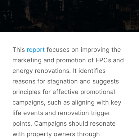
This
report
focuses on improving the
marketing and promotion of EPCs and
energy renovations. It identifies
reasons for stagnation and suggests
principles for effective promotional
campaigns, such as aligning with key
life events and renovation trigger
points. Campaigns should resonate
with property owners through