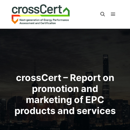
Main m
Search
crossCert – Report on
promotion and
marketing of EPC
products and services