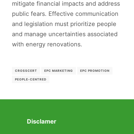
mitigate financial impacts and address
public fears. Effective communication
and legislation must prioritize people
and manage uncertainties associated
with energy renovations.
CROSSCERT
EPC MARKETING
EPC PROMOTION
PEOPLE-CENTRED
Disclamer