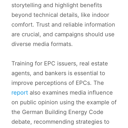
storytelling and highlight benefits
beyond technical details, like indoor
comfort. Trust and reliable information
are crucial, and campaigns should use
diverse media formats.
Training for EPC issuers, real estate
agents, and bankers is essential to
improve perceptions of EPCs. The
report
also examines media influence
on public opinion using the example of
the German Building Energy Code
debate, recommending strategies to