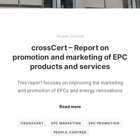
People-Centred
crossCert – Report on
promotion and marketing of EPC
products and services
This report focuses on improving the marketing
and promotion of EPCs and energy renovations
Read more
CROSSCERT
EPC MARKETING
EPC PROMOTION
PEOPLE-CENTRED