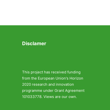
Disclamer
This project has received funding
from the European Union's Horizon
2020 research and innovation
programme under Grant Agreement
101033778. Views are our own.