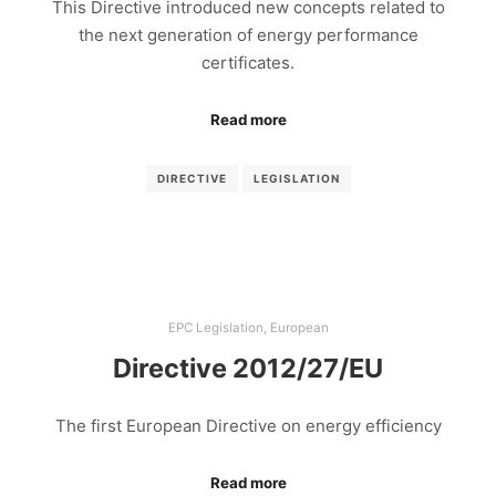
This Directive introduced new concepts related to
the next generation of energy performance
certificates.
Read more
DIRECTIVE
LEGISLATION
EPC Legislation
,
European
Directive 2012/27/EU
The first European Directive on energy efficiency
Read more