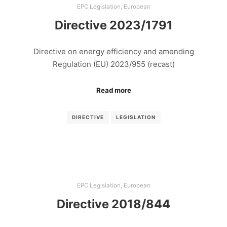
EPC Legislation
,
European
Directive 2023/1791
Directive on energy efficiency and amending
Regulation (EU) 2023/955 (recast)
Read more
DIRECTIVE
LEGISLATION
EPC Legislation
,
European
Directive 2018/844