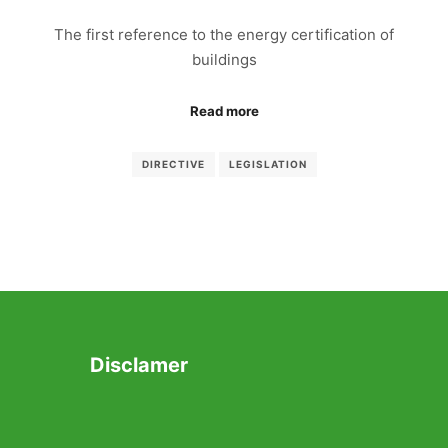
The first reference to the energy certification of
buildings
Read more
DIRECTIVE
LEGISLATION
Disclamer