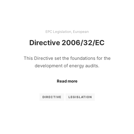
EPC Legislation
,
European
Directive 2006/32/EC
This Directive set the foundations for the
development of energy audits.
Read more
DIRECTIVE
LEGISLATION