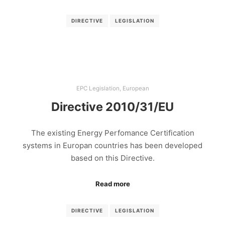
DIRECTIVE
LEGISLATION
EPC Legislation
,
European
Directive 2010/31/EU
The existing Energy Perfomance Certification
systems in Europan countries has been developed
based on this Directive.
Read more
DIRECTIVE
LEGISLATION