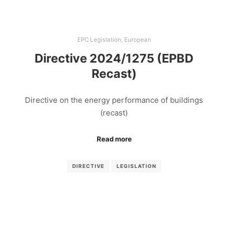
EPC Legislation
,
European
Directive 2024/1275 (EPBD
Recast)
Directive on the energy performance of buildings
(recast)
Read more
DIRECTIVE
LEGISLATION