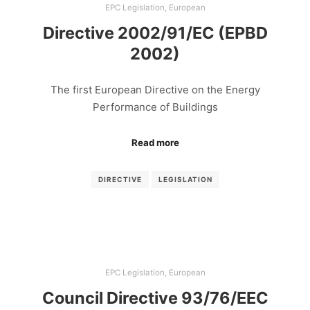
EPC Legislation
,
European
Directive 2002/91/EC (EPBD
2002)
The first European Directive on the Energy
Performance of Buildings
Read more
DIRECTIVE
LEGISLATION
EPC Legislation
,
European
Council Directive 93/76/EEC