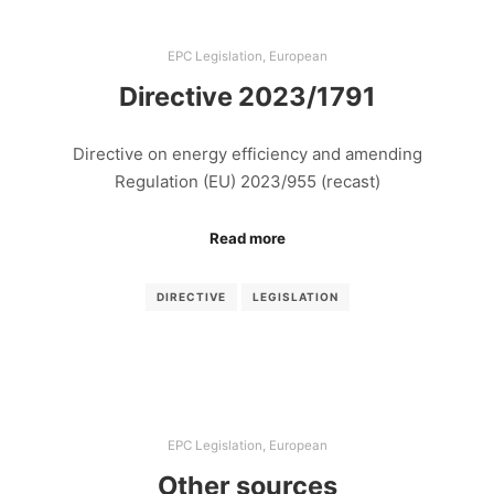
EPC Legislation
,
European
Directive 2023/1791
Directive on energy efficiency and amending
Regulation (EU) 2023/955 (recast)
Read more
DIRECTIVE
LEGISLATION
EPC Legislation
,
European
Other sources