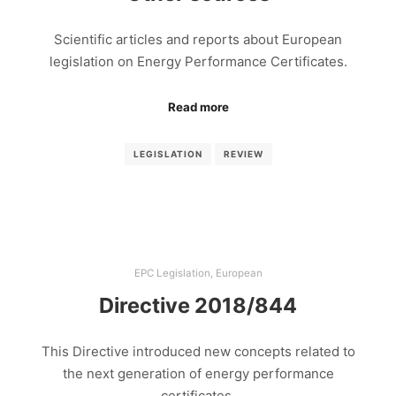
Scientific articles and reports about European
legislation on Energy Performance Certificates.
Read more
LEGISLATION
REVIEW
EPC Legislation
,
European
Directive 2018/844
This Directive introduced new concepts related to
the next generation of energy performance
certificates.