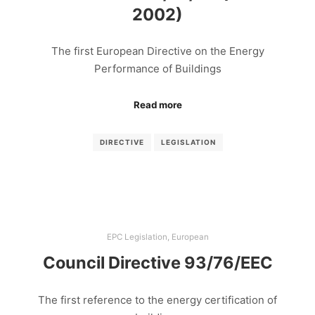
2002)
The first European Directive on the Energy
Performance of Buildings
Read more
DIRECTIVE
LEGISLATION
EPC Legislation
,
European
Council Directive 93/76/EEC
The first reference to the energy certification of