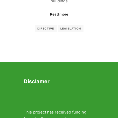
buildings
Read more
DIRECTIVE
LEGISLATION
Disclamer
This project has received funding