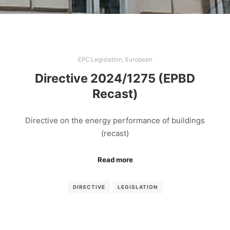
EPC Legislation
,
European
Directive 2024/1275 (EPBD
Recast)
Directive on the energy performance of buildings
(recast)
Read more
DIRECTIVE
LEGISLATION