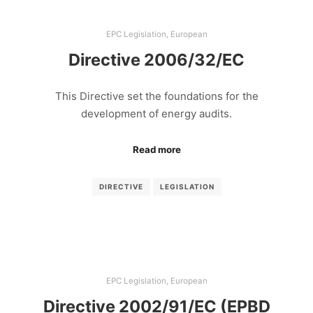
EPC Legislation
,
European
Directive 2006/32/EC
This Directive set the foundations for the
development of energy audits.
Read more
DIRECTIVE
LEGISLATION
EPC Legislation
,
European
Directive 2002/91/EC (EPBD