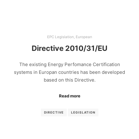
EPC Legislation
,
European
Directive 2010/31/EU
The existing Energy Perfomance Certification
systems in Europan countries has been developed
based on this Directive.
Read more
DIRECTIVE
LEGISLATION