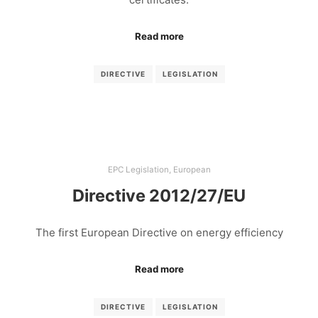
Read more
DIRECTIVE
LEGISLATION
EPC Legislation
,
European
Directive 2012/27/EU
The first European Directive on energy efficiency
Read more
DIRECTIVE
LEGISLATION