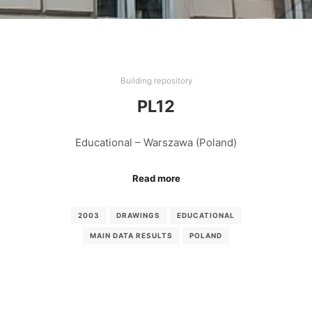
Building repository
PL12
Educational – Warszawa (Poland)
Read more
2003
DRAWINGS
EDUCATIONAL
MAIN DATA RESULTS
POLAND