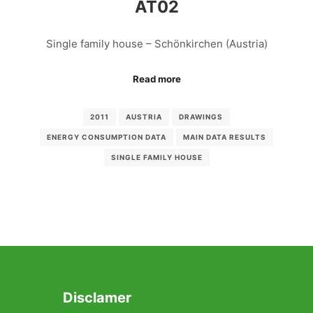
AT02
Single family house – Schönkirchen (Austria)
Read more
2011
AUSTRIA
DRAWINGS
ENERGY CONSUMPTION DATA
MAIN DATA RESULTS
SINGLE FAMILY HOUSE
Disclamer