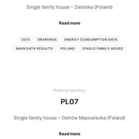
Single family house – Zielonka (Poland)
Read more
2015
DRAWINGS
ENERGY CONSUMPTION DATA
MAIN DATA RESULTS
POLAND
SINGLE FAMILY HOUSE
Building repository
PL07
Single family house – Ostrów Mazowiecka (Poland)
Read more