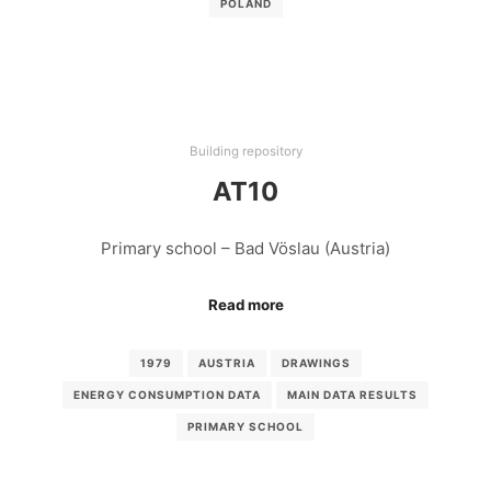
POLAND
Building repository
AT10
Primary school – Bad Vöslau (Austria)
Read more
1979
AUSTRIA
DRAWINGS
ENERGY CONSUMPTION DATA
MAIN DATA RESULTS
PRIMARY SCHOOL