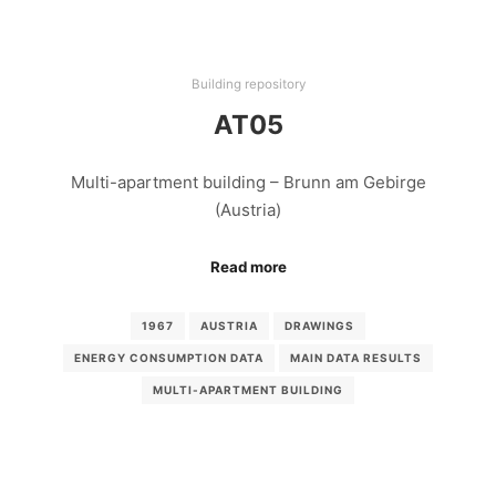
Building repository
AT05
Multi-apartment building – Brunn am Gebirge
(Austria)
Read more
1967
AUSTRIA
DRAWINGS
ENERGY CONSUMPTION DATA
MAIN DATA RESULTS
MULTI-APARTMENT BUILDING