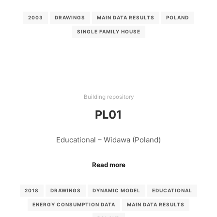
2003
DRAWINGS
MAIN DATA RESULTS
POLAND
SINGLE FAMILY HOUSE
Building repository
PL01
Educational – Widawa (Poland)
Read more
2018
DRAWINGS
DYNAMIC MODEL
EDUCATIONAL
ENERGY CONSUMPTION DATA
MAIN DATA RESULTS