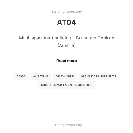
Building repository
AT04
Multi-apartment building – Brunn am Gebirge
(Austria)
Read more
2000
AUSTRIA
DRAWINGS
MAIN DATA RESULTS
MULTI-APARTMENT BUILDING
Building repository