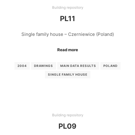
Building repository
PL11
Single family house – Czerniewice (Poland)
Read more
2004
DRAWINGS
MAIN DATA RESULTS
POLAND
SINGLE FAMILY HOUSE
Building repository
PL09