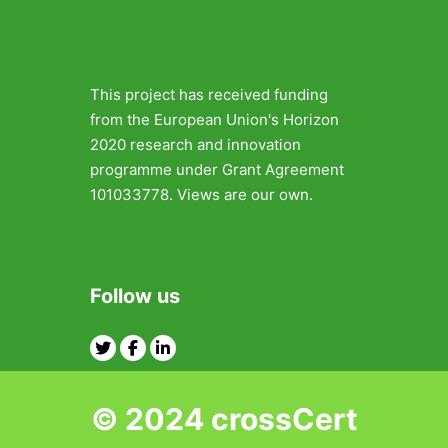
This project has received funding
from the European Union's Horizon
2020 research and innovation
programme under Grant Agreement
101033778. Views are our own.
Follow us
Twitter
Facebook
Linkedin
© 2024 crossCert