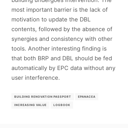
building undergoes intervention. The
most important barrier is the lack of
motivation to update the DBL
contents, followed by the absence of
synergies and consistency with other
tools. Another interesting finding is
that both BRP and DBL should be fed
automatically by EPC data without any
user interference.
BUILDING RENOVATION PASSPORT
EPANACEA
INCREASING VALUE
LOGBOOK