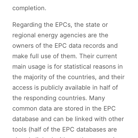
completion.
Regarding the EPCs, the state or
regional energy agencies are the
owners of the EPC data records and
make full use of them. Their current
main usage is for statistical reasons in
the majority of the countries, and their
access is publicly available in half of
the responding countries. Many
common data are stored in the EPC
database and can be linked with other
tools (half of the EPC databases are