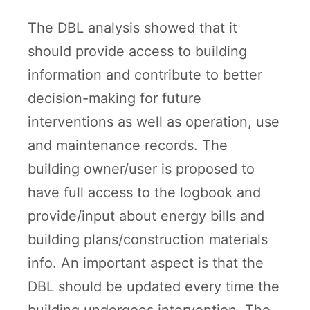
The DBL analysis showed that it
should provide access to building
information and contribute to better
decision-making for future
interventions as well as operation, use
and maintenance records. The
building owner/user is proposed to
have full access to the logbook and
provide/input about energy bills and
building plans/construction materials
info. An important aspect is that the
DBL should be updated every time the