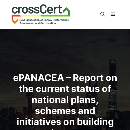
Main m
Search
ePANACEA – Report on
the current status of
national plans,
schemes and
initiatives on building