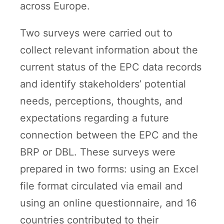
across Europe.
Two surveys were carried out to
collect relevant information about the
current status of the EPC data records
and identify stakeholders’ potential
needs, perceptions, thoughts, and
expectations regarding a future
connection between the EPC and the
BRP or DBL. These surveys were
prepared in two forms: using an Excel
file format circulated via email and
using an online questionnaire, and 16
countries contributed to their