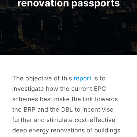
renovation passports
The objective of this
report
is to
investigate how the current EPC
schemes best make the link towards
the BRP and the DBL to incentivise
further and stimulate cost-effective
deep energy renovations of buildings