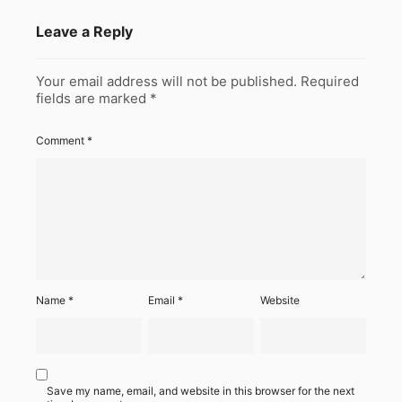
Leave a Reply
Your email address will not be published.
Required
fields are marked
*
Comment
*
Name
*
Email
*
Website
Save my name, email, and website in this browser for the next