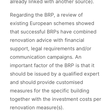
already linked with another source).
Regarding the BRP, a review of
existing European schemes showed
that successful BRPs have combined
renovation advice with financial
support, legal requirements and/or
communication campaigns. An
important factor of the BRP is that it
should be issued by a qualified expert
and should provide customised
measures for the specific building
together with the investment costs per
renovation measure(s).