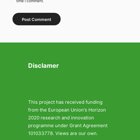
time I comment.
Disclamer
This project has received funding
from the European Union's Horizon
2020 research and innovation
programme under Grant Agreement
101033778. Views are our own.