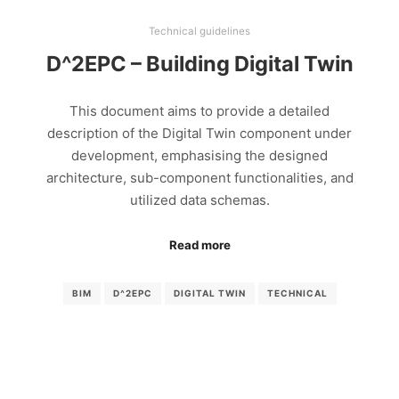
Technical guidelines
D^2EPC – Building Digital Twin
This document aims to provide a detailed
description of the Digital Twin component under
development, emphasising the designed
architecture, sub-component functionalities, and
utilized data schemas.
Read more
BIM
D^2EPC
DIGITAL TWIN
TECHNICAL