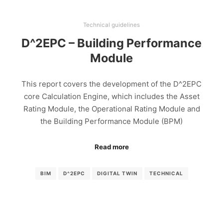
Technical guidelines
D^2EPC – Building Performance
Module
This report covers the development of the D^2EPC
core Calculation Engine, which includes the Asset
Rating Module, the Operational Rating Module and
the Building Performance Module (BPM)
Read more
BIM
D^2EPC
DIGITAL TWIN
TECHNICAL