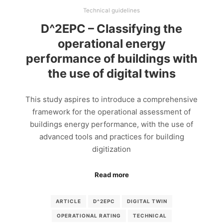
Technical guidelines
D^2EPC – Classifying the
operational energy
performance of buildings with
the use of digital twins
This study aspires to introduce a comprehensive
framework for the operational assessment of
buildings energy performance, with the use of
advanced tools and practices for building
digitization
Read more
ARTICLE
D^2EPC
DIGITAL TWIN
OPERATIONAL RATING
TECHNICAL