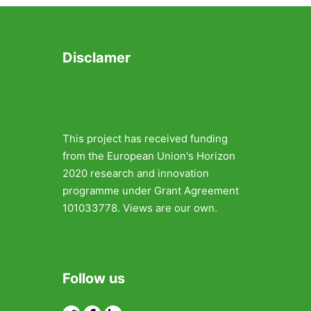
Disclamer
This project has received funding
from the European Union's Horizon
2020 research and innovation
programme under Grant Agreement
101033778. Views are our own.
Follow us
Twitter
Facebook
Linkedin