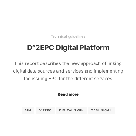
Technical guidelines
D^2EPC Digital Platform
This report describes the new approach of linking
digital data sources and services and implementing
the issuing EPC for the different services
Read more
BIM
D^2EPC
DIGITAL TWIN
TECHNICAL