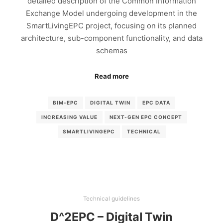
detailed description of the Common Information
Exchange Model undergoing development in the
SmartLivingEPC project, focusing on its planned
architecture, sub-component functionality, and data
schemas
Read more
BIM-EPC
DIGITAL TWIN
EPC DATA
INCREASING VALUE
NEXT-GEN EPC CONCEPT
SMARTLIVINGEPC
TECHNICAL
Technical guidelines
D^2EPC – Digital Twin