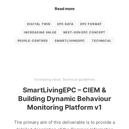
Read more
DIGITAL TWIN
EPC DATA
EPC FORMAT
INCREASING VALUE
NEXT-GEN EPC CONCEPT
PEOPLE-CENTRED
SMARTLIVINGEPC
TECHNICAL
Increasing value
,
Technical guidelines
SmartLivingEPC – CIEM &
Building Dynamic Behaviour
Monitoring Platform v1
The primary aim of this deliverable is to provide a