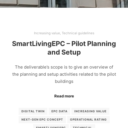
Increasing value
,
Technical guidelines
SmartLivingEPC – Pilot Planning
and Setup
The deliverable’s scope is to give an overview of
the planning and setup activities related to the pilot
buildings
Read more
DIGITAL TWIN
EPC DATA
INCREASING VALUE
NEXT-GEN EPC CONCEPT
OPERATIONAL RATING
SMARTLIVINGEPC
TECHNICAL