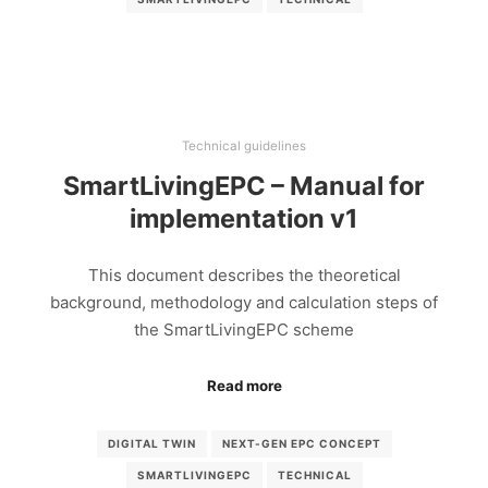
Technical guidelines
SmartLivingEPC – Manual for
implementation v1
This document describes the theoretical
background, methodology and calculation steps of
the SmartLivingEPC scheme
Read more
DIGITAL TWIN
NEXT-GEN EPC CONCEPT
SMARTLIVINGEPC
TECHNICAL