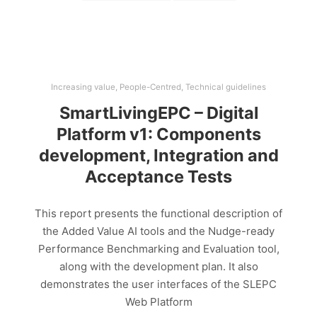
Increasing value
,
People-Centred
,
Technical guidelines
SmartLivingEPC – Digital
Platform v1: Components
development, Integration and
Acceptance Tests
This report presents the functional description of
the Added Value AI tools and the Nudge-ready
Performance Benchmarking and Evaluation tool,
along with the development plan. It also
demonstrates the user interfaces of the SLEPC
Web Platform