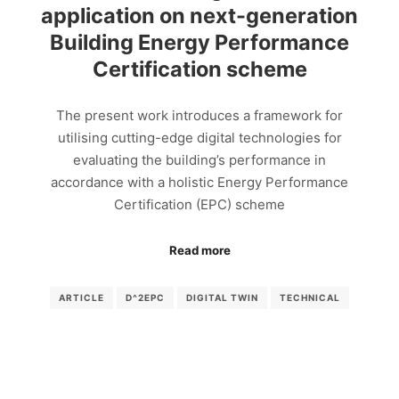
application on next-generation
Building Energy Performance
Certification scheme
The present work introduces a framework for
utilising cutting-edge digital technologies for
evaluating the building’s performance in
accordance with a holistic Energy Performance
Certification (EPC) scheme
Read more
ARTICLE
D^2EPC
DIGITAL TWIN
TECHNICAL