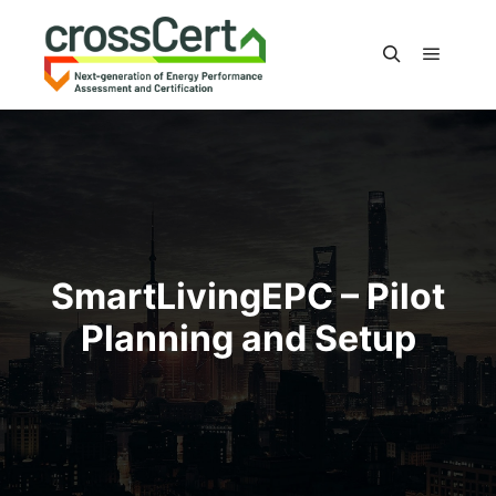
Main m
Search
SmartLivingEPC – Pilot
Planning and Setup