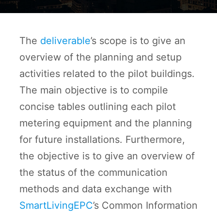
The
deliverable
’s scope is to give an
overview of the planning and setup
activities related to the pilot buildings.
The main objective is to compile
concise tables outlining each pilot
metering equipment and the planning
for future installations. Furthermore,
the objective is to give an overview of
the status of the communication
methods and data exchange with
SmartLivingEPC
’s Common Information