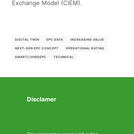
Exchange Model (CIEM).
DIGITAL TWIN
EPC DATA
INCREASING VALUE
NEXT-GEN EPC CONCEPT
OPERATIONAL RATING
SMARTLIVINGEPC
TECHNICAL
Disclamer